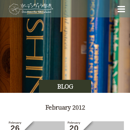
BLOG
February 2012
February
February
26
20