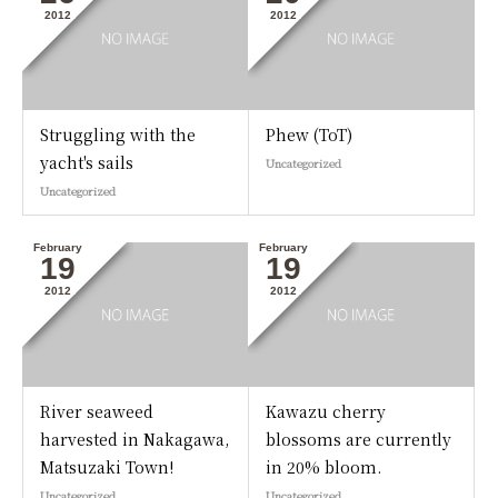
2012
2012
Struggling with the
Phew (ToT)
yacht's sails
Uncategorized
Uncategorized
February
February
19
19
2012
2012
River seaweed
Kawazu cherry
harvested in Nakagawa,
blossoms are currently
Matsuzaki Town!
in 20% bloom.
Uncategorized
Uncategorized