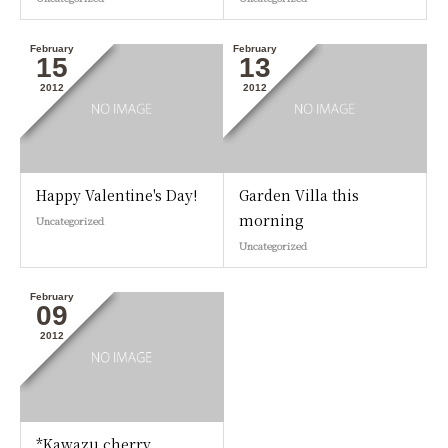
February
February
15
13
2012
2012
Happy Valentine's Day!
Garden Villa this
morning
Uncategorized
Uncategorized
February
09
2012
*Kawazu cherry