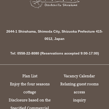
2644-1 Shirahama, Shimoda City, Shizuoka Prefecture 415-
0012, Japan
Tel: 0558-22-8080 (Reservations accepted 9:00-17:00)
Plan List
Vacancy Calendar
Enjoy the four seasons
Relaxing guest rooms
cottage
access
Disclosure based on the
inquiry
Specified Commercial