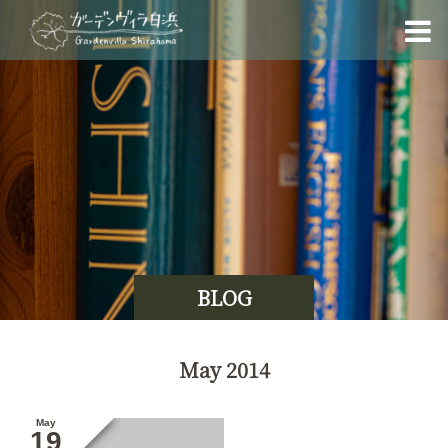
BLOG
May 2014
May
19