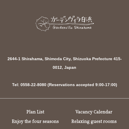
2644-1 Shirahama, Shimoda City, Shizuoka Prefecture 415-
0012, Japan
Tel: 0558-22-8080 (Reservations accepted 9:00-17:00)
Plan List
Vacancy Calendar
Enjoy the four seasons
Relaxing guest rooms