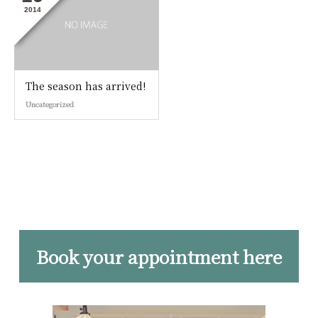
2014
The season has arrived!
Uncategorized
Book your appointment here