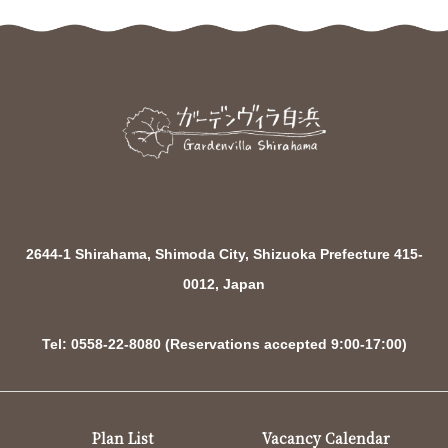
2644-1 Shirahama, Shimoda City, Shizuoka Prefecture 415-
0012, Japan
Tel: 0558-22-8080 (Reservations accepted 9:00-17:00)
Plan List
Vacancy Calendar