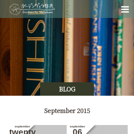
BLOG
September 2015
september
september
twenty
06