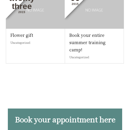
three
2015
2015
Flower gift
Book your entire
summer training
Uncategorized
camp!
Uncategorized
Book your appointment here