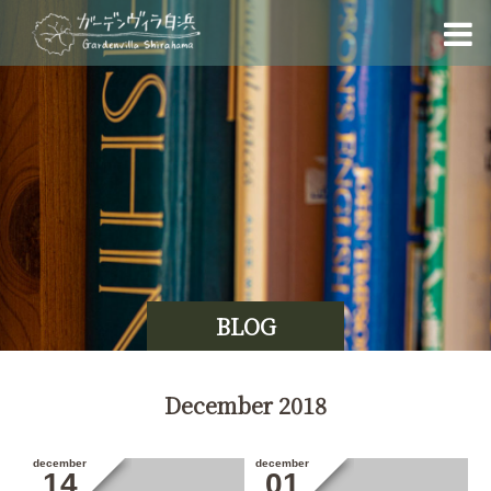
BLOG
December 2018
december
december
14
01