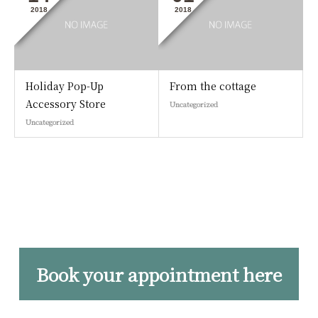
2018
2018
Holiday Pop-Up
From the cottage
Accessory Store
Uncategorized
Uncategorized
Book your appointment here