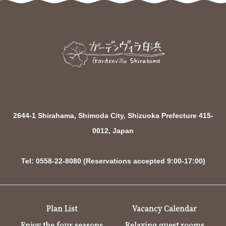
2644-1 Shirahama, Shimoda City, Shizuoka Prefecture 415-
0012, Japan
Tel: 0558-22-8080 (Reservations accepted 9:00-17:00)
Plan List
Vacancy Calendar
Enjoy the four seasons
Relaxing guest rooms