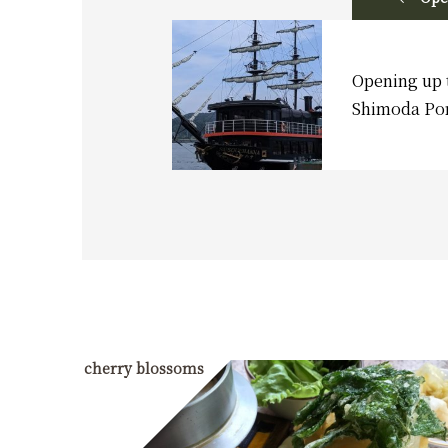
Opening up 
Shimoda Po
cherry blossoms