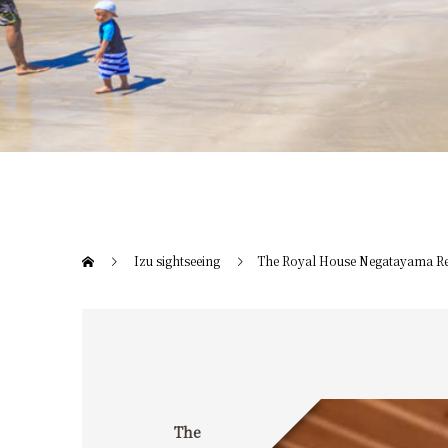
Izu sightseeing
The Royal House Negatayama Re
The