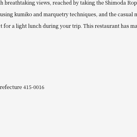
th breathtaking views, reached by taking the Shimoda Ro
d using kumiko and marquetry techniques, and the casual 
t for a light lunch during your trip. This restaurant has
refecture 415-0016