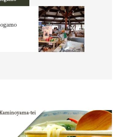
imogamo
Kaminoyama-tei