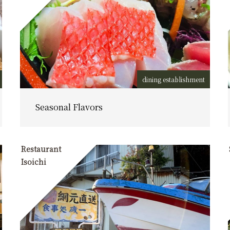
dining establishment
Seasonal Flavors
Restaurant
Isoichi