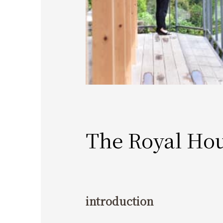
The Royal Ho
introduction