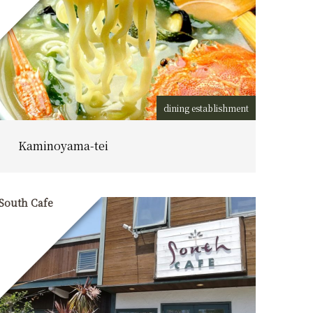
dining establishment
Kaminoyama-tei
South Cafe