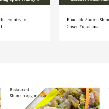
Shimoda Port
Onsen
the country to
Roadside Station Sh
rt
Onsen Yunohana
Restaurant
Shun no Ajigorosaya