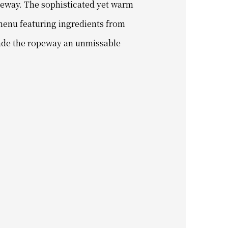
peway. The sophisticated yet warm
menu featuring ingredients from
 made the ropeway an unmissable