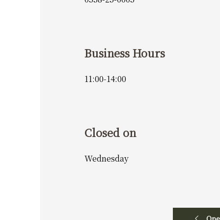
Business Hours
11:00-14:00
Closed on
Wednesday
Ope