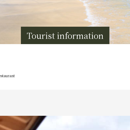
Tourist information
staurant