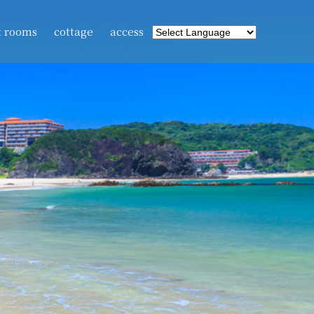
t rooms
cottage
access