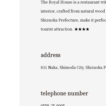
The Royal House is a restaurant wi
interior, crafted from natural woo
Shizuoka Prefecture, make it perfec
tourist attraction. ★★★★
address
831 Naka, Shimoda City, Shizuoka P
telephone number
0558-25-0005