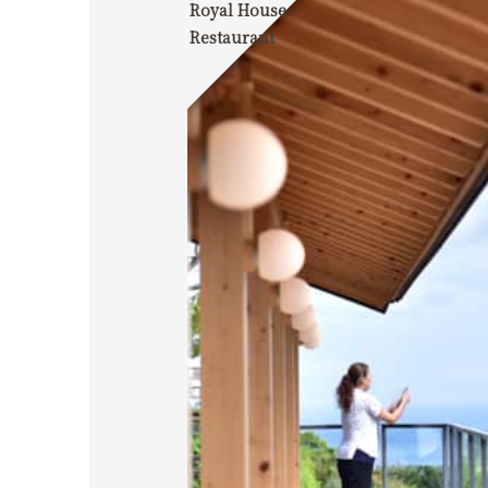
Royal House
Restaurant