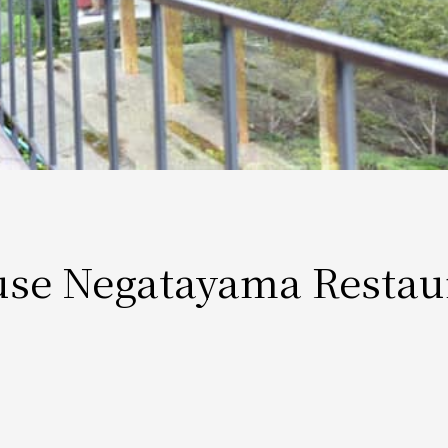
use Negatayama Restau