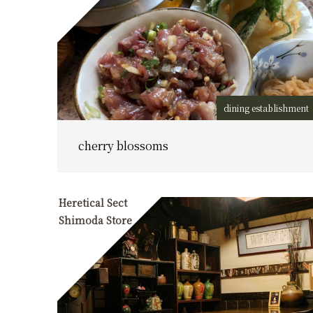
dining establishment
cherry blossoms
Heretical Sect
Shimoda Store