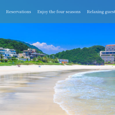
Reservations
Enjoy the four seasons
Relaxing gues