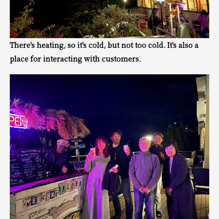
There's heating, so it's cold, but not too cold. It's also a
place for interacting with customers.