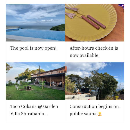
The pool is now open!
After-hours check-in is
now available.
Taco Cobana @ Garden
Construction begins on
Villa Shirahama...
public sauna.