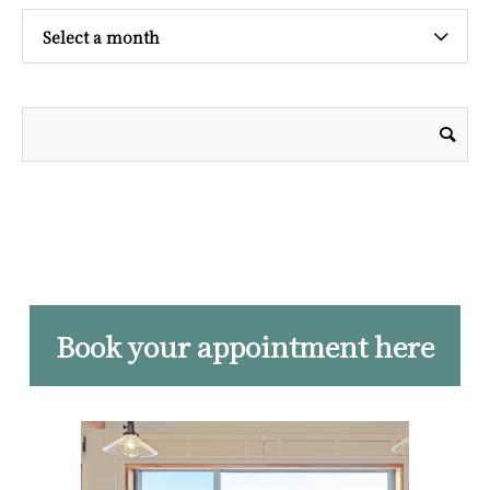
Select a month
Book your appointment here