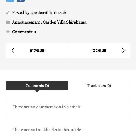
Posted by:
gardenvilla_master
Announcement
,
Garden Villa Shirahama
Comments:
0
Comments (0)
Trackbacks (0)
There are no comments on this article.
There are no trackbacks to this article.