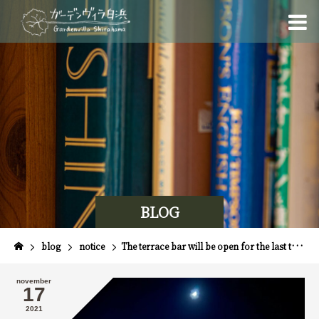
BLOG
blog
notice
The terrace bar will be open for the last time this season on November 20th!
november
17
2021