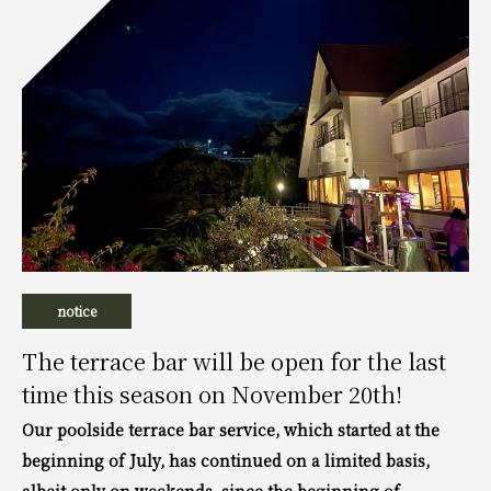
notice
The terrace bar will be open for the last
time this season on November 20th!
Our poolside terrace bar service, which started at the
beginning of July, has continued on a limited basis,