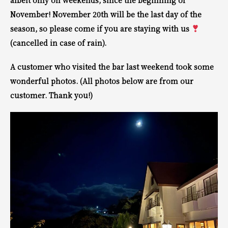
albeit only on weekends, since the beginning of
November! November 20th will be the last day of the
season, so please come if you are staying with us
(cancelled in case of rain).
A customer who visited the bar last weekend took some
wonderful photos. (All photos below are from our
customer. Thank you!)