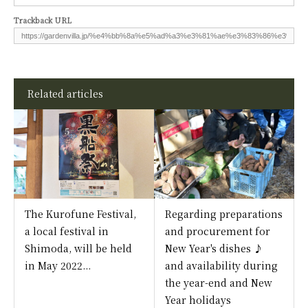
Trackback URL
Related articles
The Kurofune Festival,
Regarding preparations
a local festival in
and procurement for
Shimoda, will be held
New Year's dishes ♪
in May 2022...
and availability during
the year-end and New
Year holidays