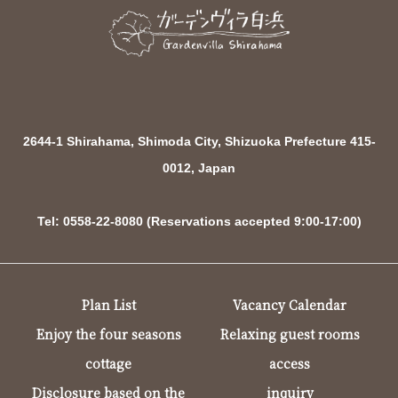
2644-1 Shirahama, Shimoda City, Shizuoka Prefecture 415-
0012, Japan
Tel: 0558-22-8080 (Reservations accepted 9:00-17:00)
Plan List
Vacancy Calendar
Enjoy the four seasons
Relaxing guest rooms
cottage
access
Disclosure based on the
inquiry