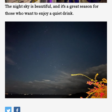
The night sky is beautiful, and it's a great season for
those who want to enjoy a quiet drink.