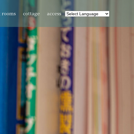
t rooms
cottage
access