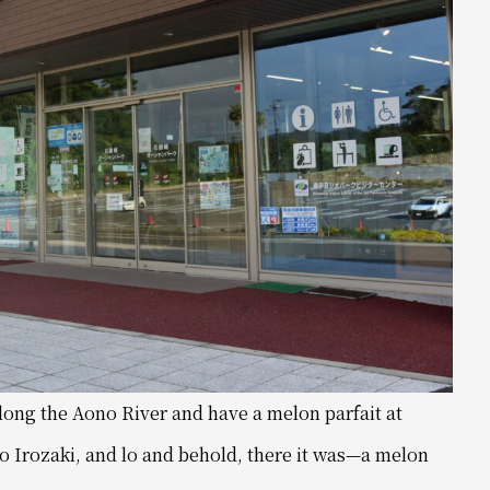
 along the Aono River and have a melon parfait at
to Irozaki, and lo and behold, there it was—a melon