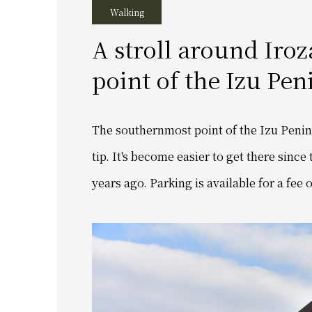
Walking
A stroll around Iro
point of the Izu Pen
The southernmost point of the Izu Peninsu
tip. It's become easier to get there since
years ago. Parking is available for a fee 