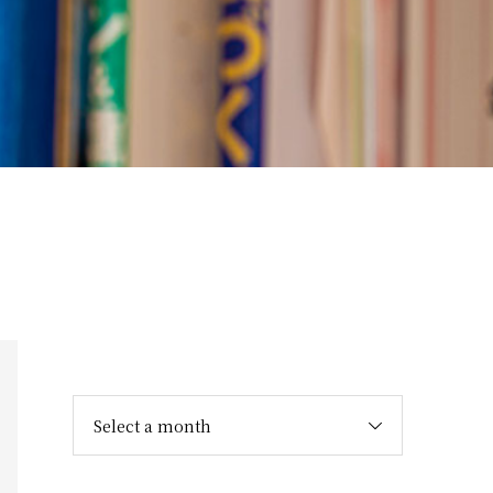
Select a month