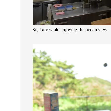
So, I ate while enjoying the ocean view.