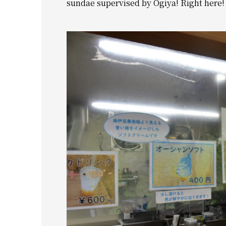
sundae supervised by Ogiya! Right here!