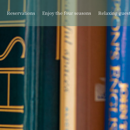
Reservations
Enjoy the four seasons
Relaxing gues