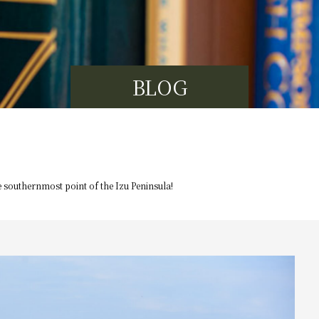
BLOG
e southernmost point of the Izu Peninsula!