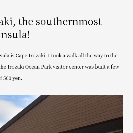
zaki, the southernmost
insula!
la is Cape Irozaki. I took a walk all the way to the
 the Irozaki Ocean Park visitor center was built a few
of 500 yen.