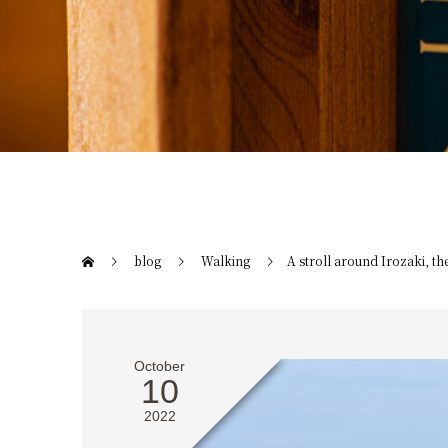
blog
Walking
A stroll around Irozaki, th
October
10
2022