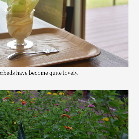
erbeds have become quite lovely.