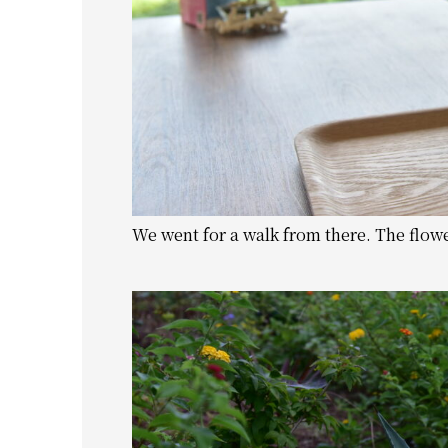
We went for a walk from there. The flow