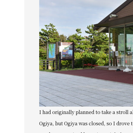
I had originally planned to take a stroll
Ogiya, but Ogiya was closed, so I drove 