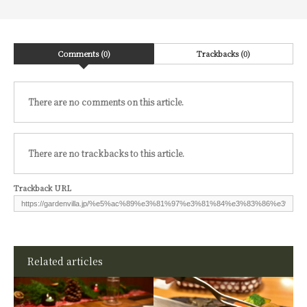
Comments (0)
Trackbacks (0)
There are no comments on this article.
There are no trackbacks to this article.
Trackback URL
Related articles