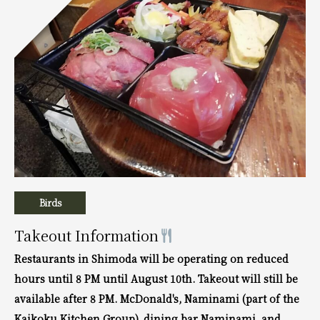
Birds
Takeout Information
Restaurants in Shimoda will be operating on reduced
hours until 8 PM until August 10th. Takeout will still be
available after 8 PM. McDonald's, Naminami (part of the
Kaikoku Kitchen Group), dining bar Naminami, and