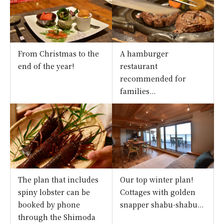
From Christmas to the
A hamburger
end of the year!
restaurant
recommended for
families...
The plan that includes
Our top winter plan!
spiny lobster can be
Cottages with golden
booked by phone
snapper shabu-shabu...
through the Shimoda