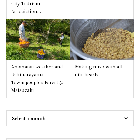
City Tourism
Association...
Amanatsu weather and
Making miso with all
Ushiharayama
our hearts
Townspeople's Forest @
Matsuzaki
Select a month