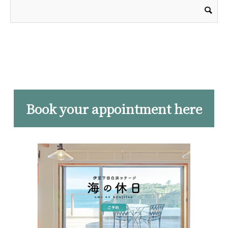
Book your appointment here