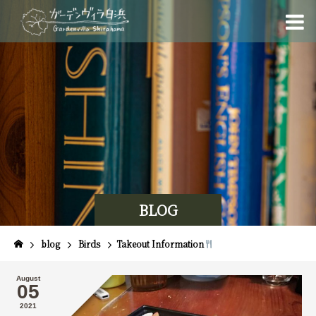
BLOG
blog
Birds
Takeout Information
August
05
2021