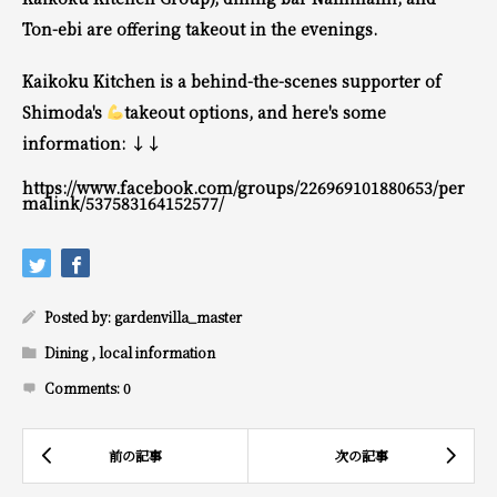
Ton-ebi are offering takeout in the evenings.
Kaikoku Kitchen is a behind-the-scenes supporter of
Shimoda's
takeout options, and here's some
information: ↓↓
https://www.facebook.com/groups/226969101880653/per
malink/537583164152577/
Posted by:
gardenvilla_master
Dining
,
local information
Comments:
0