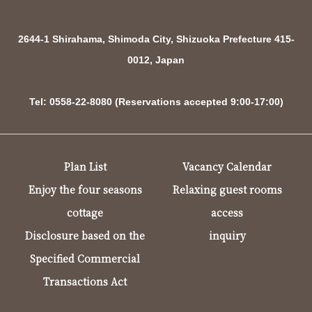
2644-1 Shirahama, Shimoda City, Shizuoka Prefecture 415-
0012, Japan
Tel: 0558-22-8080 (Reservations accepted 9:00-17:00)
Plan List
Vacancy Calendar
Enjoy the four seasons
Relaxing guest rooms
cottage
access
Disclosure based on the
inquiry
Specified Commercial
Transactions Act