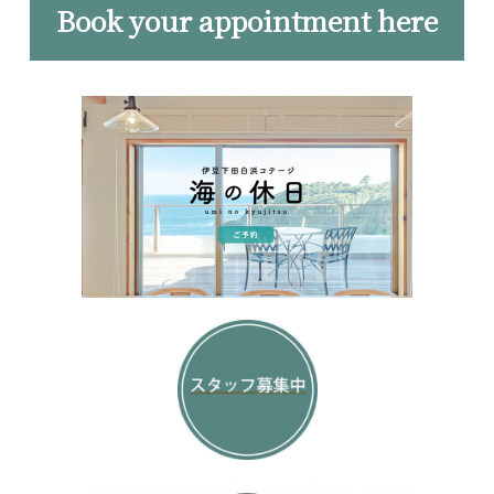
Book your appointment here