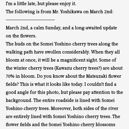
I'm a little late, but please enjoy it.
The following is from Mr. Yoshikawa on March 2nd:
----------------------------------
March 2nd, a calm Sunday, and a long-awaited update
on the flowers.
The buds on the Somei Yoshino cherry trees along the
walking path have swollen considerably.
When they all
bloom at once, it will be a magnificent sight.
Some of
the winter cherry trees (Kawazu cherry trees?) are about
70% in bloom.
Do you know about the Matsuzaki flower
fields?
This is what it looks like today.
I couldn't find a
good angle for this photo, but please pay attention to the
background.
The entire roadside is
lined with Somei
Yoshino cherry trees. Moreover, both sides of the river
are entirely lined with Somei Yoshino cherry trees.
The
flower fields and the Somei Yoshino cherry blossoms