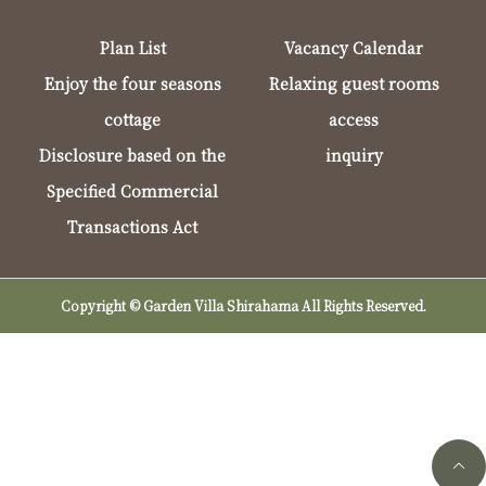
Plan List
Vacancy Calendar
Enjoy the four seasons
Relaxing guest rooms
cottage
access
Disclosure based on the
inquiry
Specified Commercial
Transactions Act
Copyright © Garden Villa Shirahama All Rights Reserved.
Telephone reservations (9:00-17:00)
Online Reservation