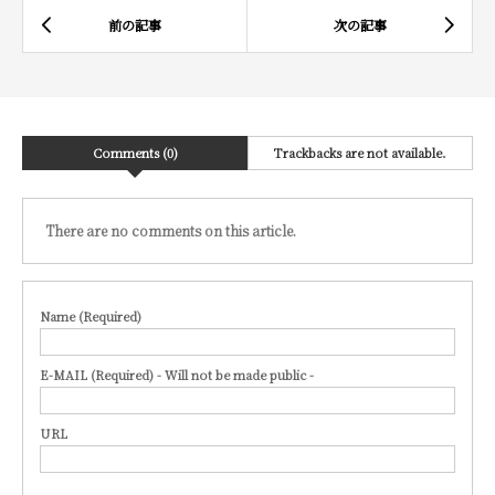
Comments (0)
Trackbacks are not available.
There are no comments on this article.
Name (Required)
E-MAIL (Required) - Will not be made public -
URL