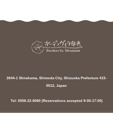
2644-1 Shirahama, Shimoda City, Shizuoka Prefecture 415-
0012, Japan
Tel: 0558-22-8080 (Reservations accepted 9:00-17:00)