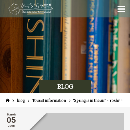
BLOG
blog
Tourist information
"Spring is in the air" - Yoshikawa Series No. 4
March
05
2008