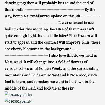
dancing together will probably be around the end of
this month.
--------------------------------------------------
By the
way, here's Mr. Yoshikawa's update on the 5th.
---------------
--------------------------------------------- It
was unusual to see
hail flurries this morning.
Because of that, there isn't
quite enough light, but...
a little later? Blue flowers will
start to appear, and
the contrast will improve.
Plus, there
are cherry blossoms in the background.
-----------------------
-------------------------------------
I also love this flower field in
Matsuzaki. It will change
into a field of flowers of
various colors until Golden Week.
And the surrounding
mountains and fields are so vast and have a nice, rustic
feel to them, and
it makes me want to
lie down in the
middle of the field and look up at the sky.