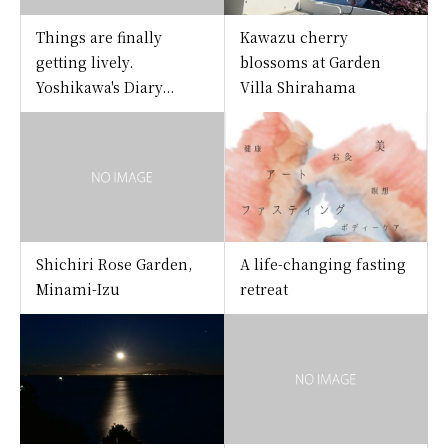
Things are finally
Kawazu cherry
getting lively.
blossoms at Garden
Yoshikawa's Diary...
Villa Shirahama
Shichiri Rose Garden,
A life-changing fasting
Minami-Izu
retreat