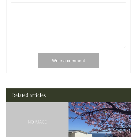
Related articles