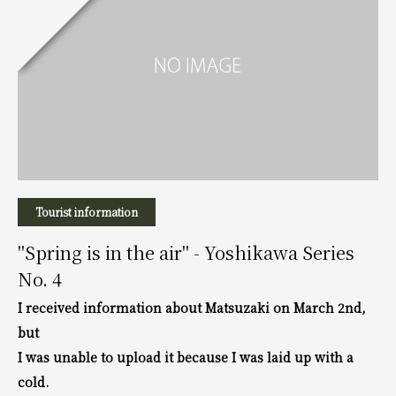
Tourist information
"Spring is in the air" - Yoshikawa Series
No. 4
I received information about Matsuzaki on March 2nd,
but
I was unable to upload it because I was laid up with a
cold.