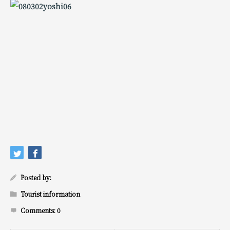
Posted by:
Tourist information
Comments:
0