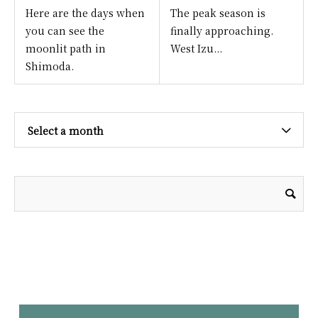
Here are the days when
The peak season is
you can see the
finally approaching.
moonlit path in
West Izu...
Shimoda.
Select a month