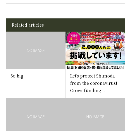
Related articles
So big!
Let's protect Shimoda
from the coronavirus!
Crowdfunding...