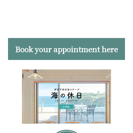
Book your appointment here