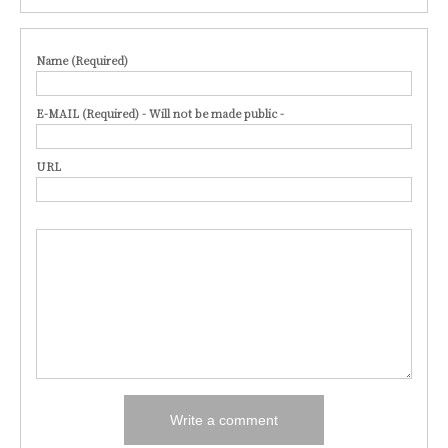
Name (Required)
E-MAIL (Required) - Will not be made public -
URL