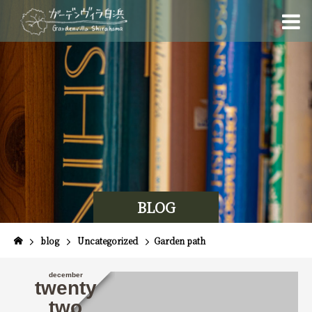
BLOG
blog
Uncategorized
Garden path
december
twenty
two