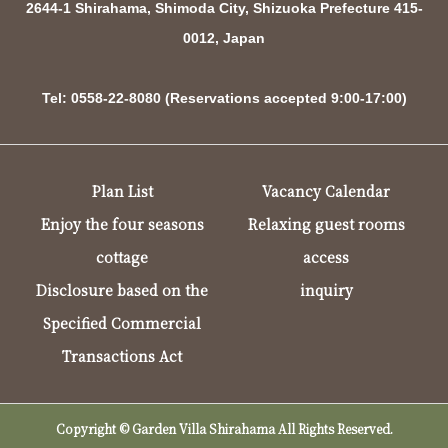
2644-1 Shirahama, Shimoda City, Shizuoka Prefecture 415-
0012, Japan
Tel: 0558-22-8080 (Reservations accepted 9:00-17:00)
Plan List
Vacancy Calendar
Enjoy the four seasons
Relaxing guest rooms
cottage
access
Disclosure based on the
inquiry
Specified Commercial
Transactions Act
Copyright © Garden Villa Shirahama All Rights Reserved.