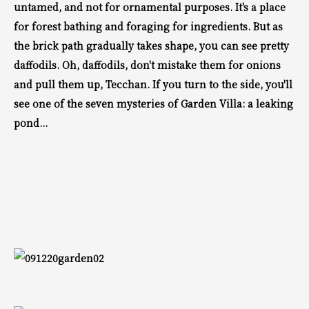
untamed, and not for ornamental purposes.
It's a place
for forest bathing and foraging for ingredients.
But as
the brick path gradually takes shape, you can
see pretty
daffodils.
Oh, daffodils, don't mistake them for onions
and pull them up, Tecchan.
If you turn to the side, you'll
see one of the seven mysteries of Garden Villa:
a leaking
pond...