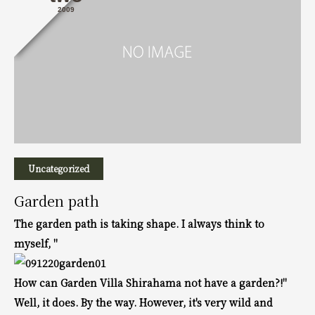
2009
Uncategorized
Garden path
The garden path is taking shape.
I always think to
myself, "
How can Garden Villa Shirahama not have a garden?!"
Well, it does. By the way.
However, it's very wild and