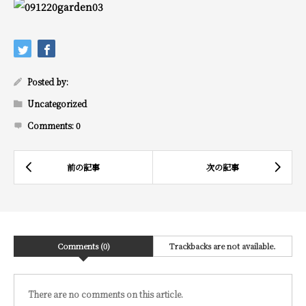
Posted by:
Uncategorized
Comments:
0
Comments (0)
Trackbacks are not available.
There are no comments on this article.