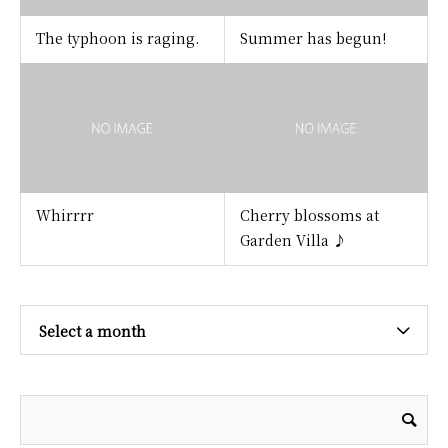
The typhoon is raging.
Summer has begun!
Whirrrr
Cherry blossoms at
Garden Villa ♪
Select a month