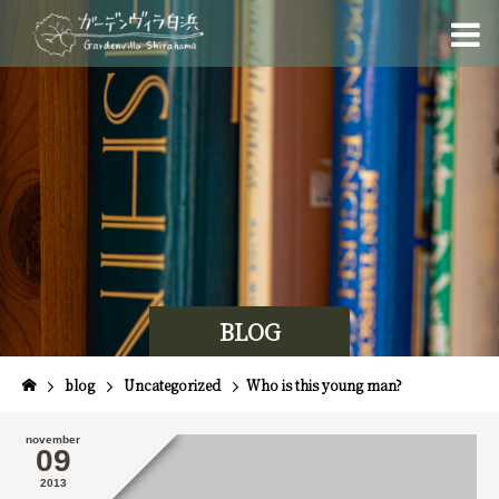
BLOG
blog
Uncategorized
Who is this young man?
november
09
2013