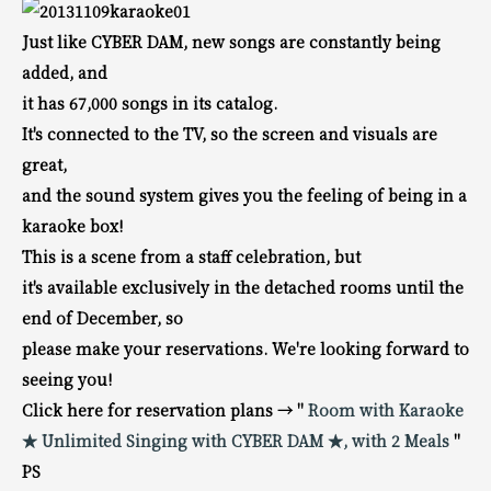
Just like CYBER DAM, new songs are constantly being
added, and
it has 67,000 songs in its catalog.
It's connected to the TV, so the screen and visuals are
great,
and the sound system gives you the feeling of being in a
karaoke box!
This is a scene from a staff celebration, but
it's available exclusively in the detached rooms until the
end of December, so
please make your reservations. We're looking forward to
seeing you!
Click here for reservation plans → "
Room with Karaoke
★ Unlimited Singing with CYBER DAM ★, with 2 Meals
"
PS