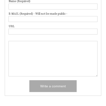
Name (Required)
E-MAIL (Required) - Will not be made public -
URL