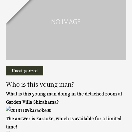
Uncategorized
Who is this young man?
What is this young man doing in the detached room at
Garden Villa Shirahama?
The answer is karaoke, which is available for a limited
time!