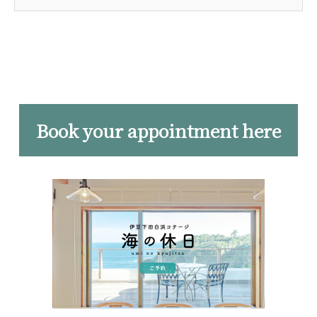
Book your appointment here