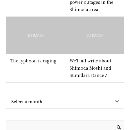
power outages in the
Shimoda area
The typhoon is raging.
We'll all write about
Shimoda Moshi and
Sumidara Dance♪
Select a month