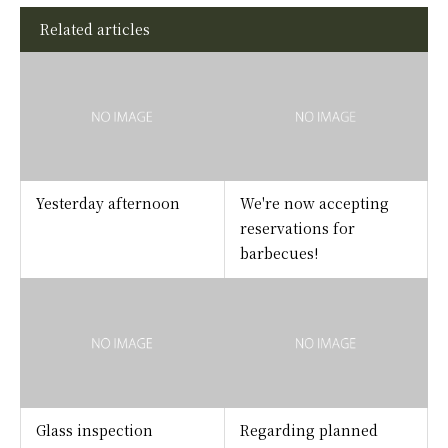
Related articles
Yesterday afternoon
We're now accepting
reservations for
barbecues!
Glass inspection
Regarding planned