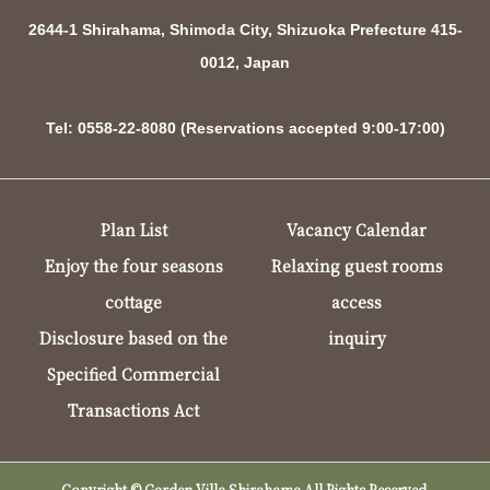
2644-1 Shirahama, Shimoda City, Shizuoka Prefecture 415-
0012, Japan
Tel: 0558-22-8080 (Reservations accepted 9:00-17:00)
Plan List
Vacancy Calendar
Enjoy the four seasons
Relaxing guest rooms
cottage
access
Disclosure based on the
inquiry
Specified Commercial
Transactions Act
Copyright © Garden Villa Shirahama All Rights Reserved.