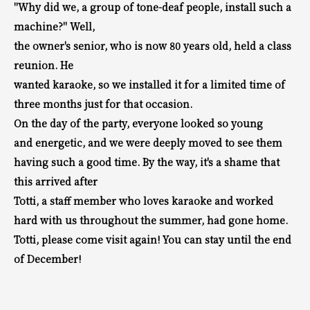
"Why did we, a group of tone-deaf people, install such a
machine?" Well,
the owner's senior, who is now 80 years old, held a class
reunion. He
wanted karaoke, so we installed it for a limited time of
three months just for that occasion.
On the day of the party, everyone looked so young
and energetic, and we were deeply moved to see them
having such a good time. By the way,
it's a shame that
this arrived after
Totti, a staff member who loves karaoke and worked
hard with us throughout the summer, had gone home.
Totti, please come visit again! You can stay until the end
of December!