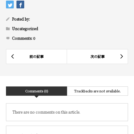
Posted by:
Uncategorized
Comments:
0
Comments (0)
Trackbacks are not available.
There are no comments on this article.