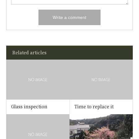
Related articles
Glass inspection
Time to replace it