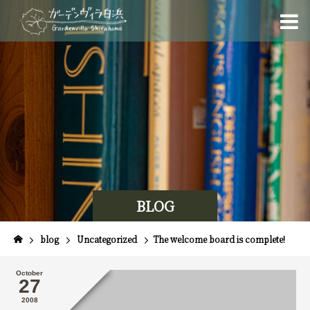
BLOG
blog
Uncategorized
The welcome board is complete!
October
27
2008