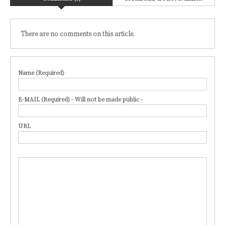
There are no comments on this article.
Name (Required)
E-MAIL (Required) - Will not be made public -
URL