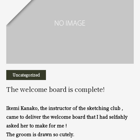
Uncategorized
The welcome board is complete!
Ikemi Kanako, the instructor of the sketching club ,
came to deliver the welcome board that
I had selfishly
asked her to make for me !
The groom is drawn so cutely.