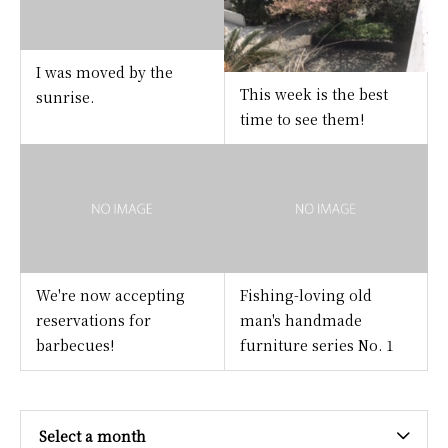
I was moved by the
This week is the best
sunrise.
time to see them!
We're now accepting
Fishing-loving old
reservations for
man's handmade
barbecues!
furniture series No. 1
Select a month