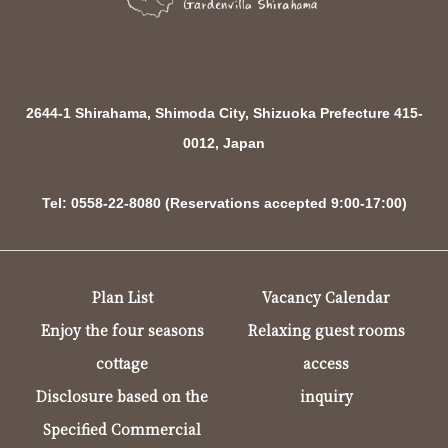
2644-1 Shirahama, Shimoda City, Shizuoka Prefecture 415-
0012, Japan
Tel: 0558-22-8080 (Reservations accepted 9:00-17:00)
Plan List
Vacancy Calendar
Enjoy the four seasons
Relaxing guest rooms
cottage
access
Disclosure based on the
inquiry
Specified Commercial