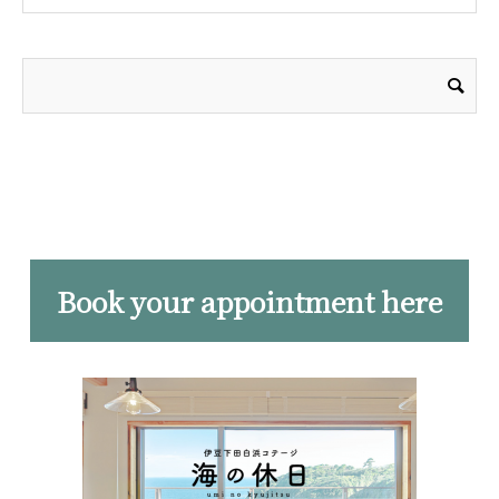
Book your appointment here