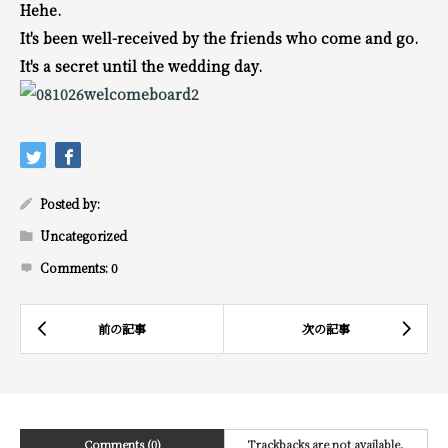
Hehe.
It's been well-received by the friends who come and go.
It's a secret until the wedding day.
Posted by:
Uncategorized
Comments:
0
Comments (0)
Trackbacks are not available.