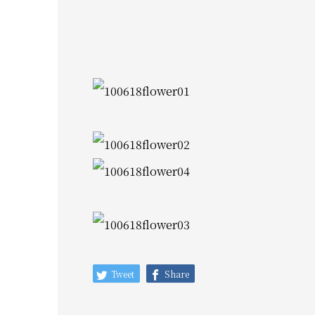
Tweet
Share