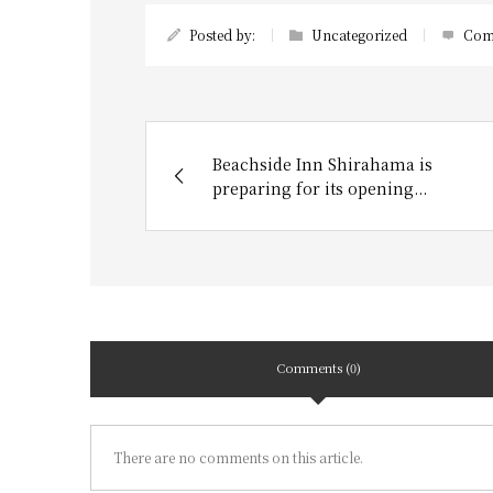
Posted by:
Uncategorized
Com
Beachside Inn Shirahama is
preparing for its opening...
Comments (0)
There are no comments on this article.