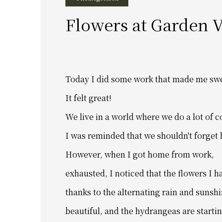
Flowers at Garden V
Today I did some work that made me sw
It felt great!
We live in a world where we do a lot of 
I was reminded that we shouldn't forget
However, when I got home from work,
exhausted,
I noticed that
the flowers I h
thanks to the alternating rain and sunshi
beautiful,
and the hydrangeas are startin