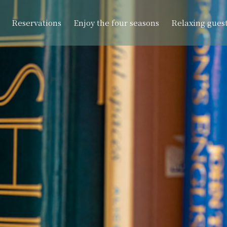
Reservations
Enjoy the four seasons
Relaxing gues