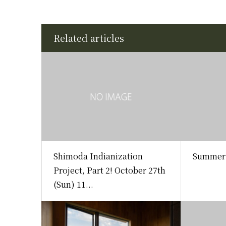
Related articles
Shimoda Indianization
Summer 
Project, Part 2! October 27th
(Sun) 11...