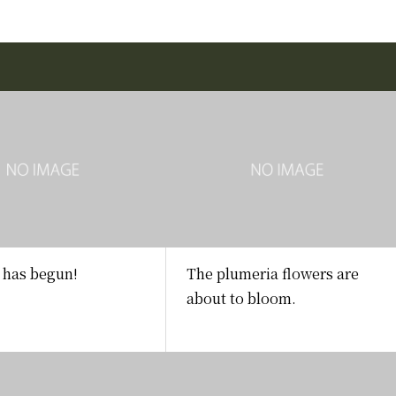
has begun!
The plumeria flowers are
about to bloom.