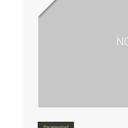
Uncategorized