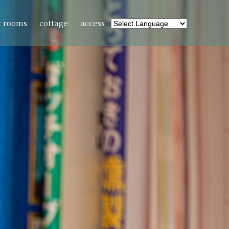
t rooms
cottage
access