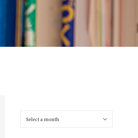
Select a month