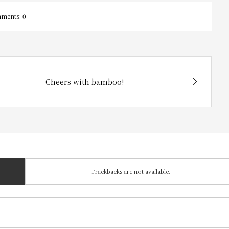
ments:
0
Cheers with bamboo!
Trackbacks are not available.