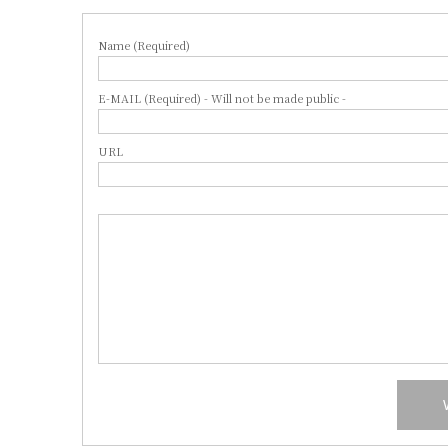
Name (Required)
E-MAIL (Required) - Will not be made public -
URL