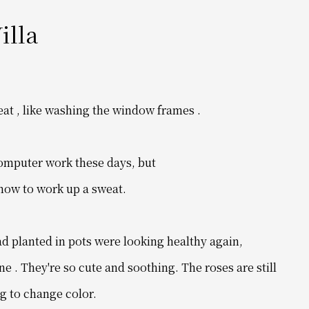
illa
eat
, like washing the window frames .
computer work these days, but
 how to work up a sweat.
ad planted in pots were looking healthy again,
ne .
They're so cute and soothing.
The roses are still
g to change color.