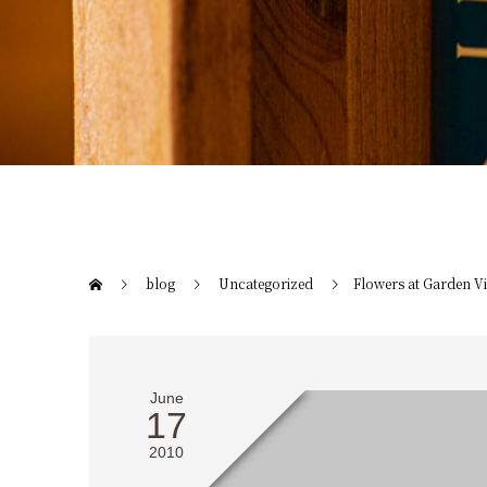
blog
Uncategorized
Flowers at Garden Vi
June
17
2010