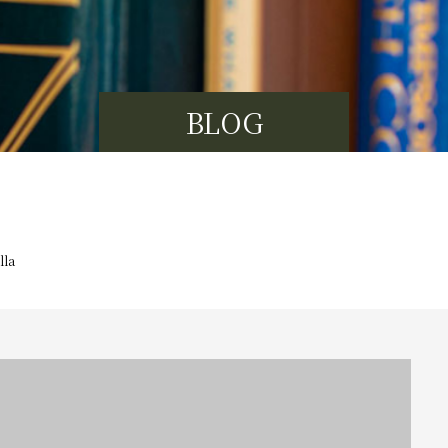
BLOG
lla