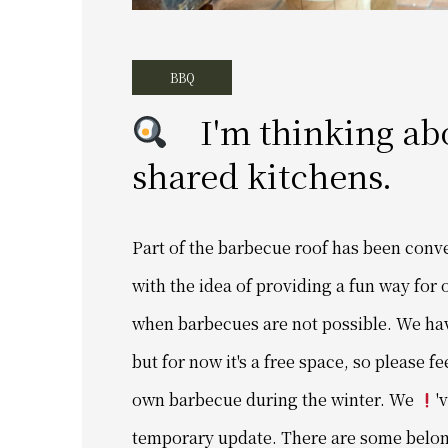
BBQ
I'm thinking abou
shared kitchens.
Part of the barbecue roof has been conv
with the idea of ​​providing a fun way fo
when barbecues are not possible. We haven
but for now it's a free space, so please fe
own barbecue during the winter. We
'
temporary update. There are some belong