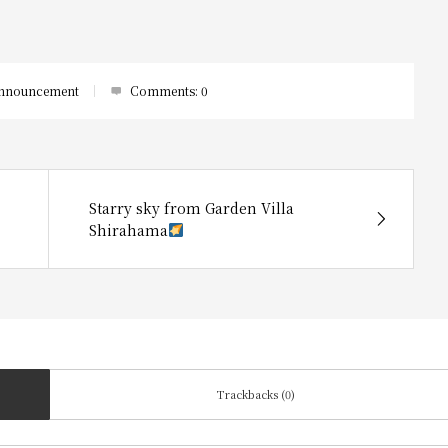
nnouncement
Comments:
0
Starry sky from Garden Villa
Shirahama
Trackbacks (0)