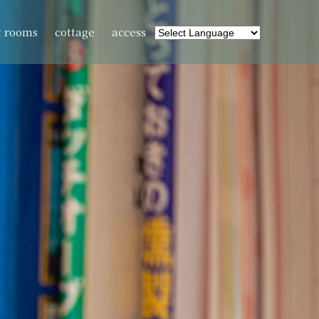
t rooms
cottage
access