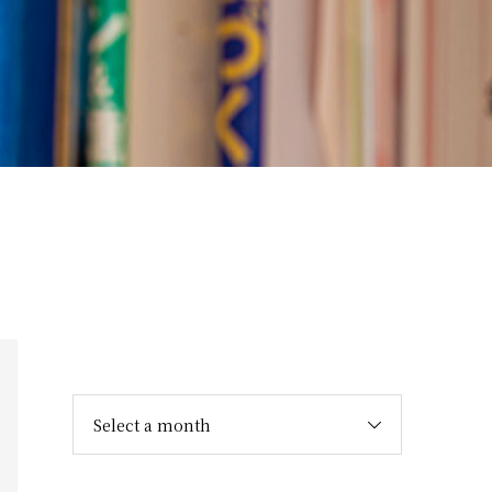
Select a month