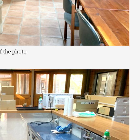
f the photo.