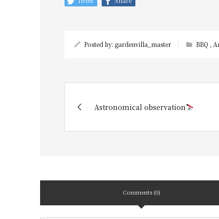
Tweet
Share
Posted by:
gardenvilla_master
BBQ
,
A
Astronomical observation
Comments (0)