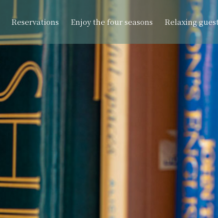
Reservations
Enjoy the four seasons
Relaxing gues