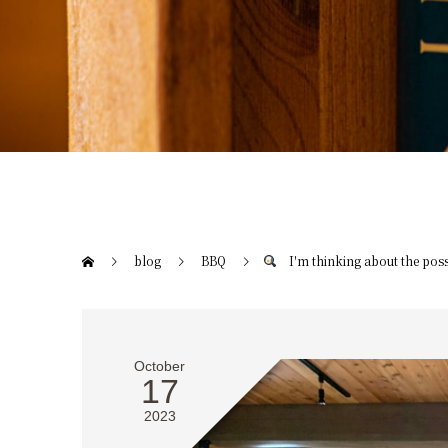
blog
BBQ
I'm thinking about the possi
October
17
2023