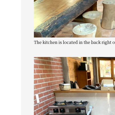
The kitchen is located in the back right o