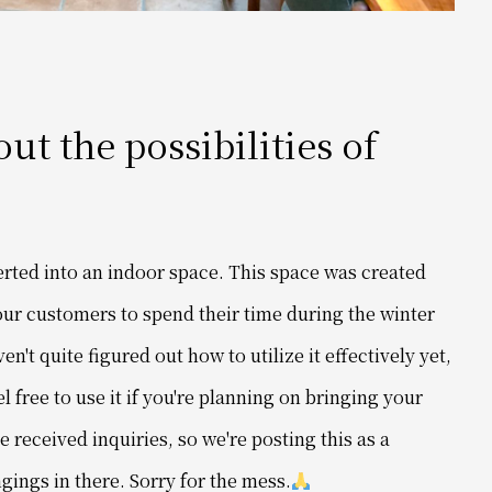
t the possibilities of
erted into an indoor space. This space was created
r our customers to spend their time during the winter
't quite figured out how to utilize it effectively yet,
el free to use it if you're planning on bringing your
ve received inquiries, so we're posting this as a
ings in there. Sorry for the mess.