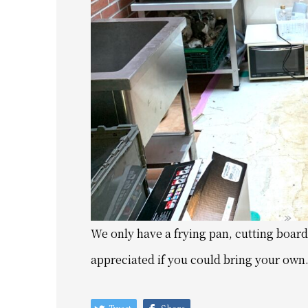
We only have a frying pan, cutting board,
appreciated if you could bring your own