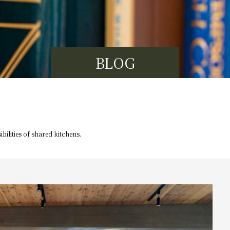
BLOG
bilities of
shared kitchens.