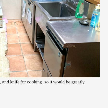
 and knife for cooking, so it would be greatly
.