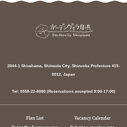
2644-1 Shirahama, Shimoda City, Shizuoka Prefecture 415-
0012, Japan
Tel: 0558-22-8080 (Reservations accepted 9:00-17:00)
Plan List
Vacancy Calendar