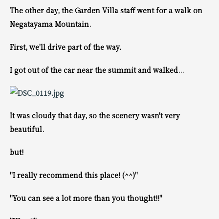
The other day, the Garden Villa staff went for a walk on
Negatayama Mountain.
First, we'll drive part of the way.
I got out of the car near the summit and walked...
It was cloudy that day, so the scenery wasn't very
beautiful.
but!
"I really recommend this place! (^^)"
"You can see a lot more than you thought!!"