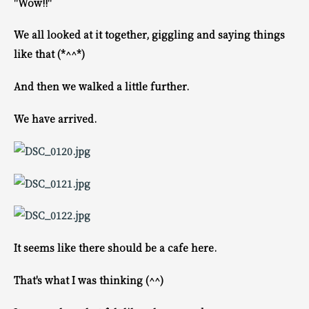
"Wow!!"
We all looked at it together, giggling and saying things
like that (*^^*)
And then we walked a little further.
We have arrived.
It seems like there should be a cafe here.
That's what I was thinking (^^)