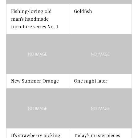
Fishing-loving old
Goldfish
man's handmade
furniture series No. 1
New Summer Orange
One night later
It's strawberry picking
Today's masterpieces