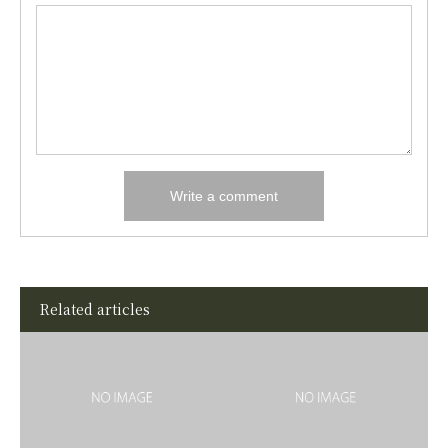
Related articles