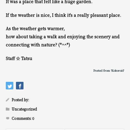
It was a place that felt like a huge garden.
If the weather is nice, I think it's a really pleasant place.
As the weather gets warmer,
how about taking a walk and enjoying the scenery and
connecting with nature? (*^^*)
Staff ☆ Tatsu
Posted from 'Kokoroid'
Posted by:
Uncategorized
Comments:
0