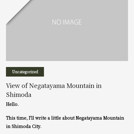
Uncategorized
View of Negatayama Mountain in
Shimoda
Hello.
This time, I'll write a little about Negatayama Mountain
in Shimoda City.