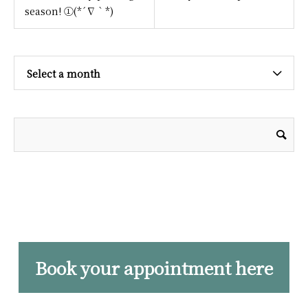
season! ①(*´∇｀*)
Select a month
Book your appointment here