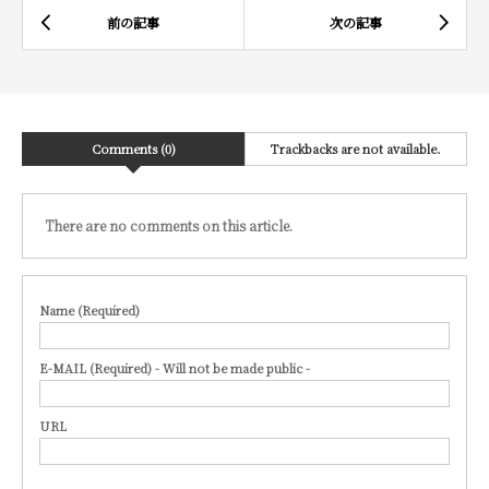
Comments (0)
Trackbacks are not available.
There are no comments on this article.
Name (Required)
E-MAIL (Required) - Will not be made public -
URL