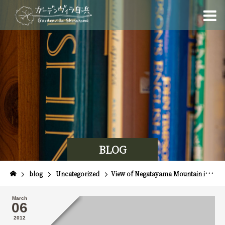
BLOG
blog
Uncategorized
View of Negatayama Mountain in Shimoda
March
06
2012