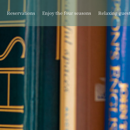
Reservations
Enjoy the four seasons
Relaxing gues