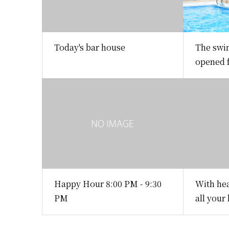
Today's bar house
The swi
opened f
Happy Hour 8:00 PM - 9:30
With hea
PM
all your