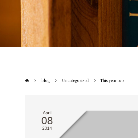
blog
Uncategorized
This year too
April
08
2014