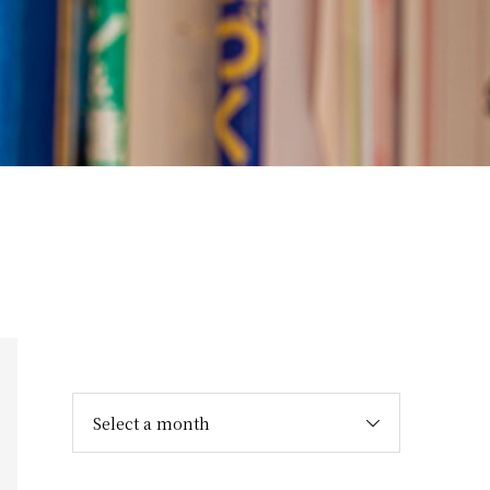
Select a month