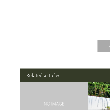
Related articles