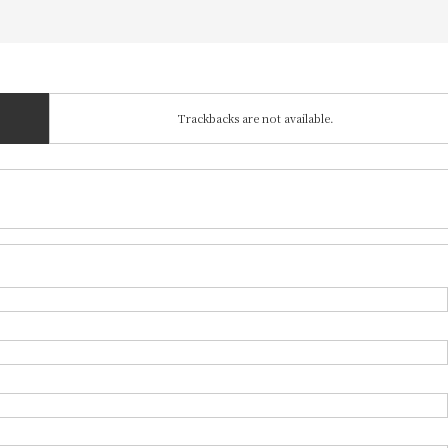
Trackbacks are not available.