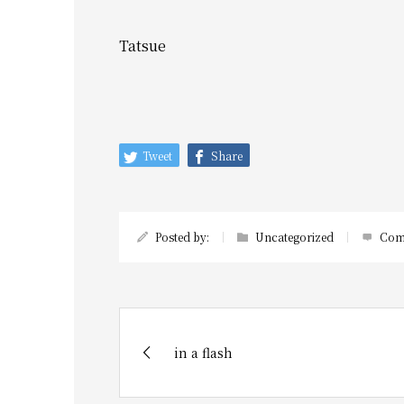
Tatsue
Tweet
Share
Posted by:
Uncategorized
Com
in a flash