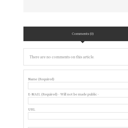
Comments (0)
There are no comments on this article.
Name (Required)
E-MAIL (Required) - Will not be made public -
URL