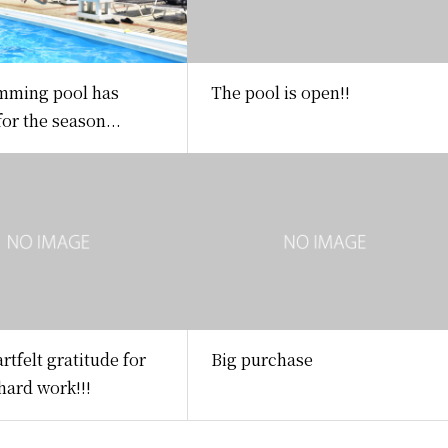
mming pool has
The pool is open!!
or the season...
rtfelt gratitude for
Big purchase
 hard work!!!