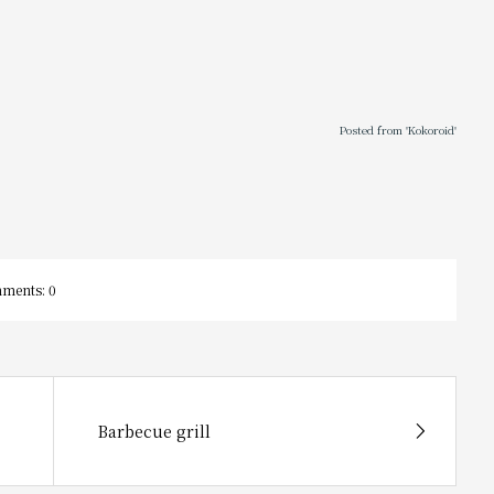
Posted from 'Kokoroid'
ments:
0
Barbecue grill