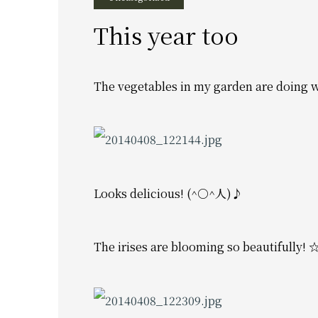
This year too
The vegetables in my garden are doing w
Looks delicious! (^○^人)♪
The irises are blooming so beautifully!