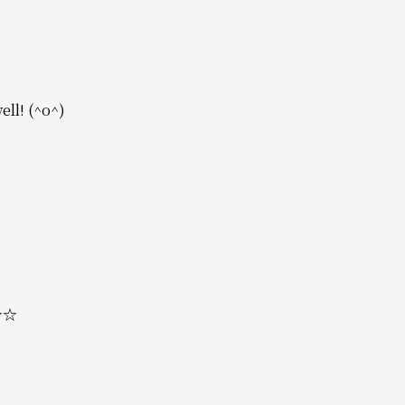
ell! (^o^)
 ☆☆