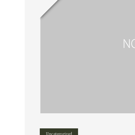
Uncategorized