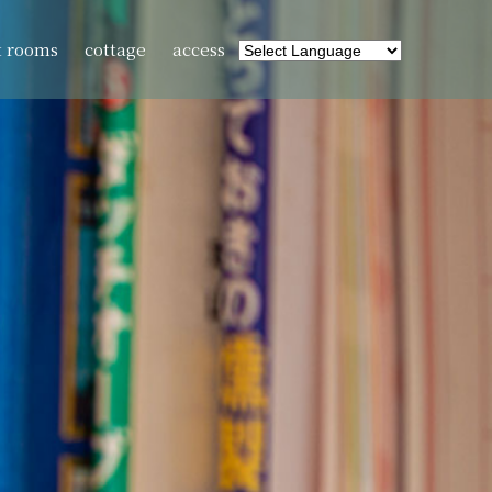
t rooms
cottage
access