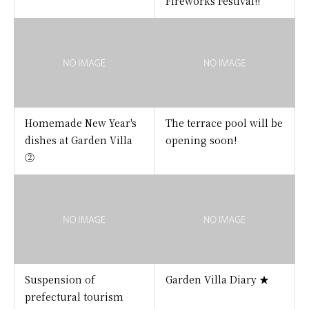
Fireworks Festival!!
Homemade New Year's
The terrace pool will be
dishes at Garden Villa
opening soon!
②
Suspension of
Garden Villa Diary ★
prefectural tourism