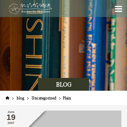
BLOG
blog
Uncategorized
Plain
June
19
2007