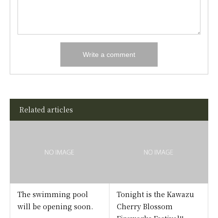
Related articles
The swimming pool
Tonight is the Kawazu
will be opening soon.
Cherry Blossom