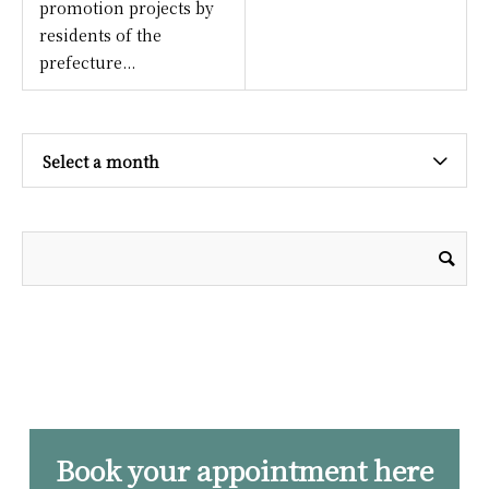
promotion projects by
residents of the
prefecture...
Select a month
Book your appointment here