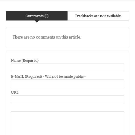
Comments (0)
Trackbacks are not available.
There are no comments on this article.
Name (Required)
E-MAIL (Required) - Will not be made public -
URL