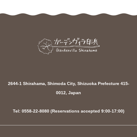
2644-1 Shirahama, Shimoda City, Shizuoka Prefecture 415-
0012, Japan
Tel: 0558-22-8080 (Reservations accepted 9:00-17:00)