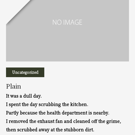
Uncategorized
Plain
It was a dull day.
I spent the day scrubbing the kitchen.
Partly because the health department is nearby.
I removed the exhaust fan and cleaned off the grime,
then scrubbed away at the stubborn dirt.