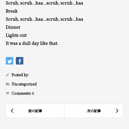
Scrub, scrub...haa...scrub, scrub...haa
Break
Scrub, scrub...haa...scrub, scrub...haa
Dinner
Lights out
It was a dull day like that.
Posted by:
Uncategorized
Comments:
0