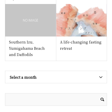
Southern Izu,
A life-changing fasting
Yumigahama Beach
retreat
and Daffodils
Select a month