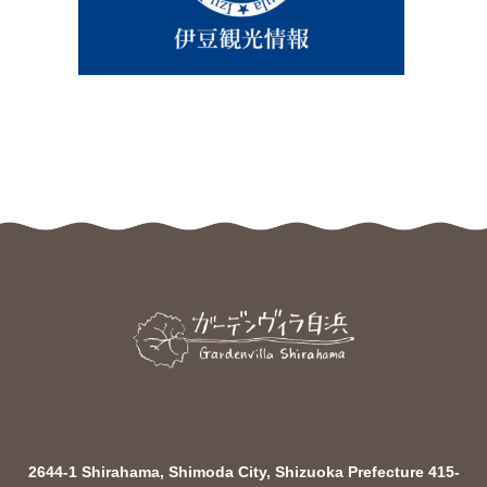
2644-1 Shirahama, Shimoda City, Shizuoka Prefecture 415-