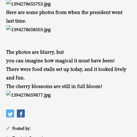
Here are some photos from when the president went
last time.
The photos are blurry, but
you can imagine how magical it must have been!
There were food stalls set up today, and it looked lively
and fun.
The cherry blossoms are still in full bloom!
Posted by: