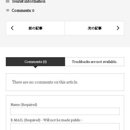
Tourist information
Comments:
0
Comments (0)
Trackbacks are not available.
There are no comments on this article.
Name (Required)
E-MAIL (Required) - Will not be made public -