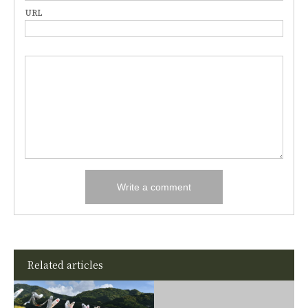
URL
Related articles