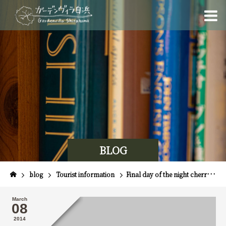
BLOG
blog
Tourist information
Final day of the night cherry blossom tour ☆
March
08
2014