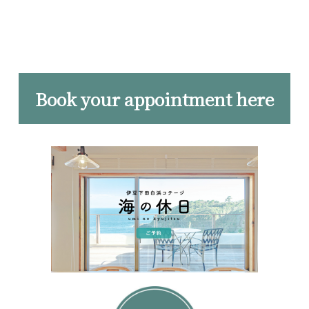
Book your appointment here