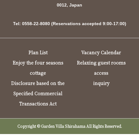
0012, Japan
Tel: 0558-22-8080 (Reservations accepted 9:00-17:00)
Plan List
Vacancy Calendar
Enjoy the four seasons
Relaxing guest rooms
cottage
access
Disclosure based on the
inquiry
Specified Commercial
Transactions Act
Copyright © Garden Villa Shirahama All Rights Reserved.