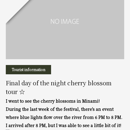
Tourist information
Final day of the night cherry blossom
tour ☆
I went to see the cherry blossoms in Minami!
During the last week of the festival, there's an event
where blue lights flow over the river from 6 PM to 8 PM.
I arrived after 8 PM, but I was able to see a little bit of it!