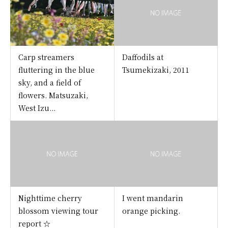
Carp streamers
Daffodils at
fluttering in the blue
Tsumekizaki, 2011
sky, and a field of
flowers. Matsuzaki,
West Izu...
Nighttime cherry
I went mandarin
blossom viewing tour
orange picking.
report ☆