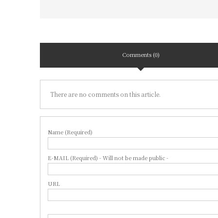
Comments (0)
There are no comments on this article.
Name (Required)
E-MAIL (Required) - Will not be made public -
URL