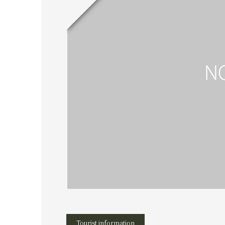
Tourist information