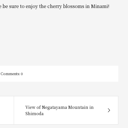
e be sure to enjoy the cherry blossoms in Minami!
Comments:
0
View of Negatayama Mountain in
Shimoda