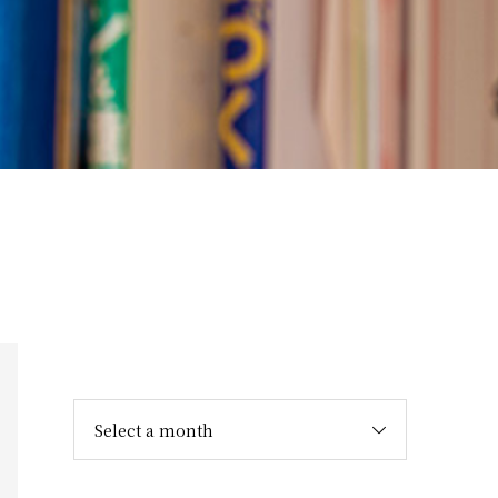
Select a month