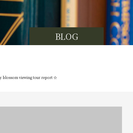
BLOG
y blossom viewing tour report ☆