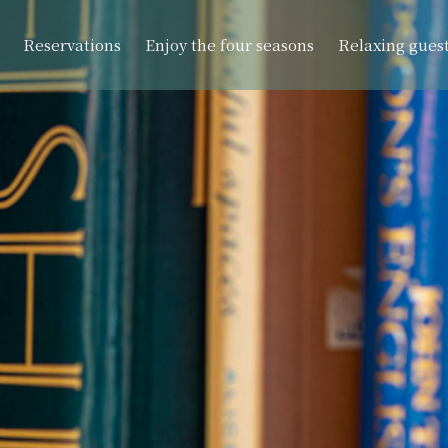
Reservations
Enjoy the four seasons
Relaxing gues