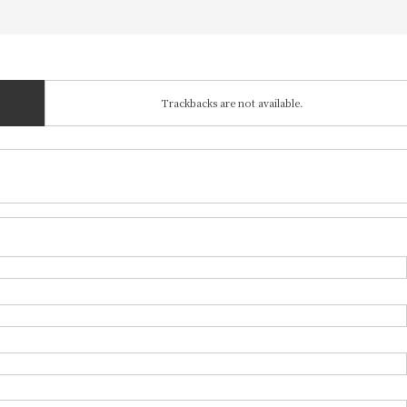
Trackbacks are not available.