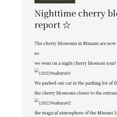
Nighttime cherry b
report ☆
The cherry blossoms in Minami are now 
so
we went on a night cherry blossom tour!
We parked our car in the parking lot of
the cherry blossoms closer to the entran
the magical atmosphere of the Minami I