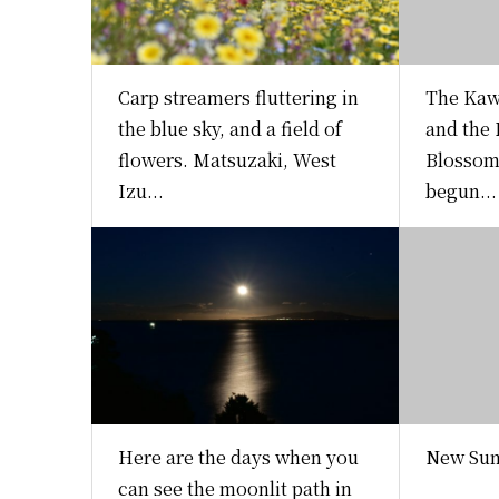
Carp streamers fluttering in
The Kaw
the blue sky, and a field of
and the
flowers. Matsuzaki, West
Blossom 
Izu...
begun...
Here are the days when you
New Sum
can see the moonlit path in