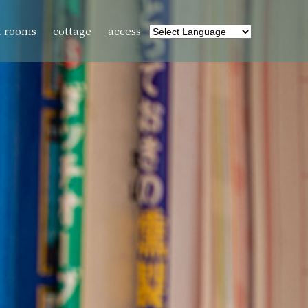
t rooms
cottage
access