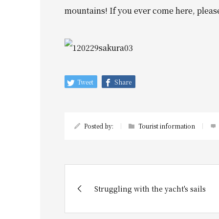
mountains!
If you ever come here, pleas
Tweet
Share
Posted by:
Tourist information
Struggling with the yacht's sails