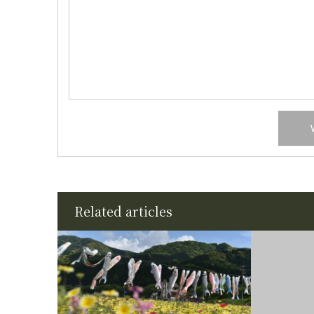
Related articles