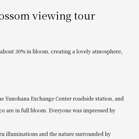
lossom viewing tour
about 30% in bloom, creating a lovely atmosphere,
 the Yunohana Exchange Center roadside station, and
ce are in full bloom. Everyone
was impressed by
zu illuminations and the nature surrounded by