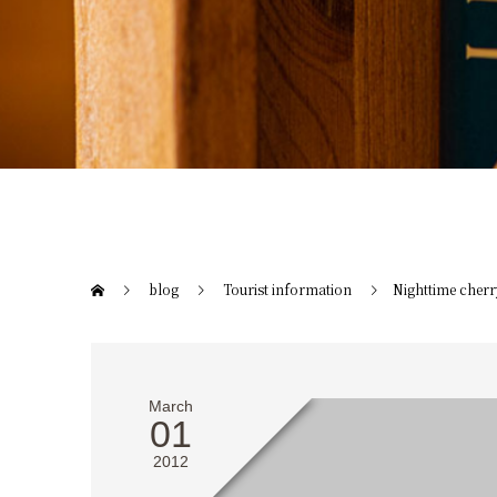
blog
Tourist information
Nighttime cherr
March
01
2012