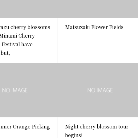
azu cherry blossoms
Matsuzaki Flower Fields
 Minami Cherry
Festival have
 but,
mer Orange Picking
Night cherry blossom tour
begins!