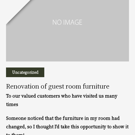
Uncategorized
Renovation of guest room furniture
To our valued customers who have visited us many
times
Someone noticed that the furniture in my room had
changed, so I thought I'd take this opportunity to show it