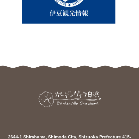
2644-1 Shirahama, Shimoda City, Shizuoka Prefecture 415-