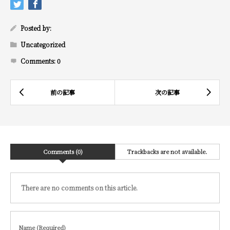
Posted by:
Uncategorized
Comments:
0
Comments (0)
Trackbacks are not available.
There are no comments on this article.
Name (Required)