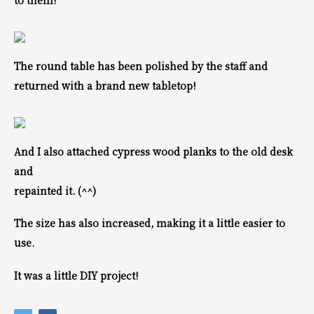
to them!
The round table has been polished by the staff and
returned with a brand new tabletop!
And I also attached cypress wood planks to the old desk
and
repainted it. (^^)
The size has also increased, making it a little easier to
use.
It was a little DIY project!