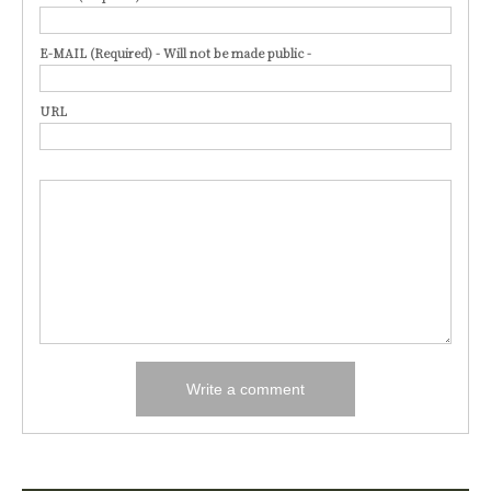
E-MAIL (Required) - Will not be made public -
URL