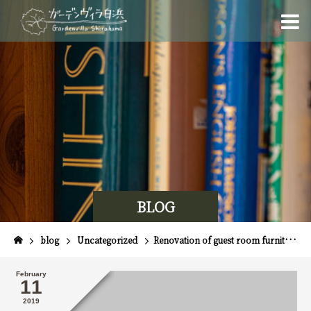
BLOG
blog
Uncategorized
Renovation of guest room furniture
February
11
2019