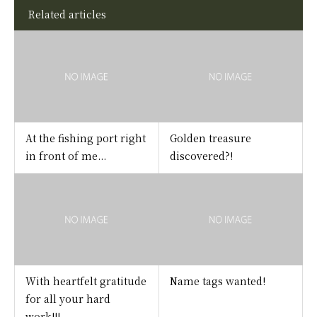
Related articles
At the fishing port right
Golden treasure
in front of me...
discovered?!
With heartfelt gratitude
Name tags wanted!
for all your hard
work!!!