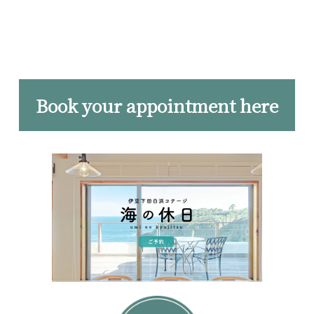
Book your appointment here