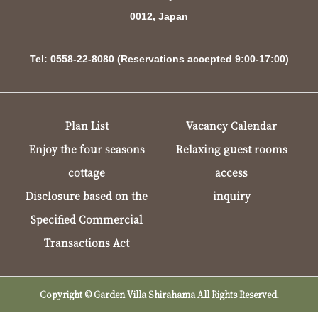
0012, Japan
Tel: 0558-22-8080 (Reservations accepted 9:00-17:00)
Plan List
Vacancy Calendar
Enjoy the four seasons
Relaxing guest rooms
cottage
access
Disclosure based on the
inquiry
Specified Commercial
Transactions Act
Copyright © Garden Villa Shirahama All Rights Reserved.