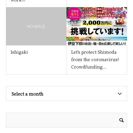
Ishigaki
Let's protect Shimoda
from the coronavirus!
Crowdfunding...
Select a month