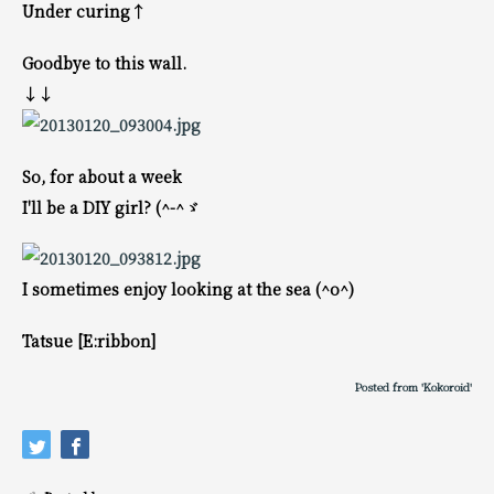
Under curing↑
Goodbye to this wall.
↓↓
So, for about a week
I'll be a DIY girl? (^-^ゞ
I sometimes enjoy looking at the sea (^o^)
Tatsue [E:ribbon]
Posted from 'Kokoroid'