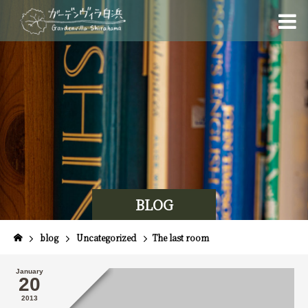
BLOG
blog
Uncategorized
The last room
January
20
2013