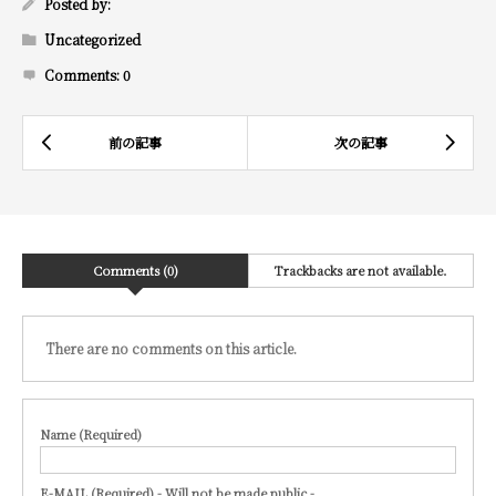
Posted by:
Uncategorized
Comments:
0
Comments (0)
Trackbacks are not available.
There are no comments on this article.
Name (Required)
E-MAIL (Required) - Will not be made public -