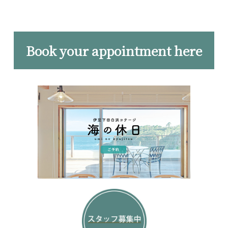
Book your appointment here