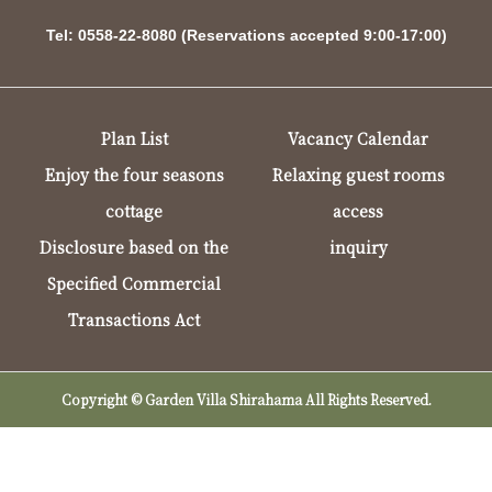
Tel: 0558-22-8080 (Reservations accepted 9:00-17:00)
Plan List
Vacancy Calendar
Enjoy the four seasons
Relaxing guest rooms
cottage
access
Disclosure based on the
inquiry
Specified Commercial
Transactions Act
Copyright © Garden Villa Shirahama All Rights Reserved.