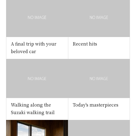
A final trip with your
Recent hits
beloved car
Walking along the
Today's masterpieces
Suzaki walking trail