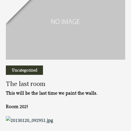
Uncategorized
The last room
This will be the last time we paint the walls.
Room 202!