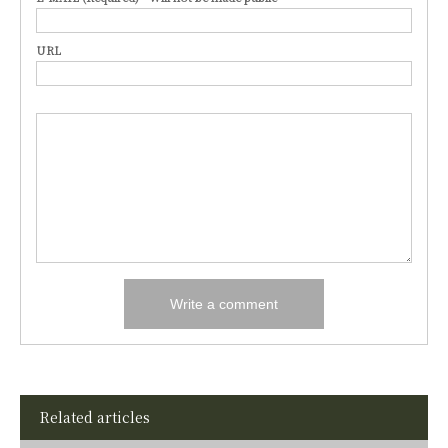
URL
Related articles