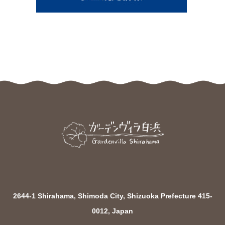
2644-1 Shirahama, Shimoda City, Shizuoka Prefecture 415-
0012, Japan