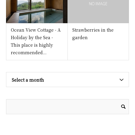
Ocean View Cottage - A
Strawberries in the
Holiday by the Sea -
garden
This place is highly
recommended...
Select a month