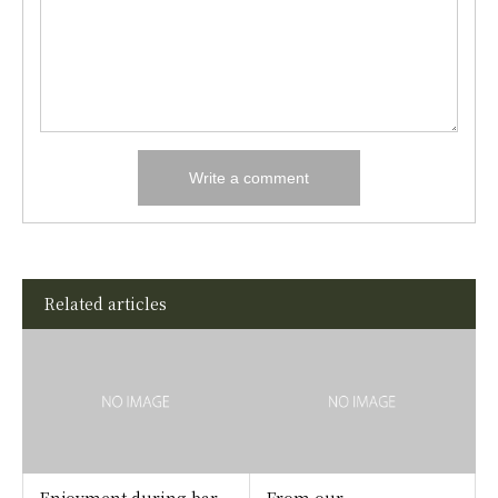
Related articles
Enjoyment during bar
From our