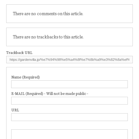
There are no comments on this article.
There are no trackbacks to this article.
Trackback URL
Name (Required)
E-MAIL (Required) - Will not be made public -
URL