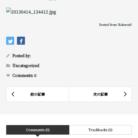
Posted from 'Kokoroid'
Posted by:
Uncategorized
Comments:
0
Comments (0)
Trackbacks (0)