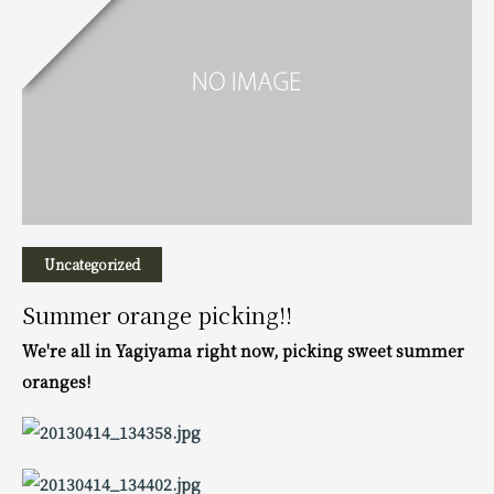
Uncategorized
Summer orange picking!!
We're all in Yagiyama right now, picking sweet summer
oranges!