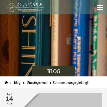
BLOG
blog
Uncategorized
Summer orange picking!!
April
14
2013