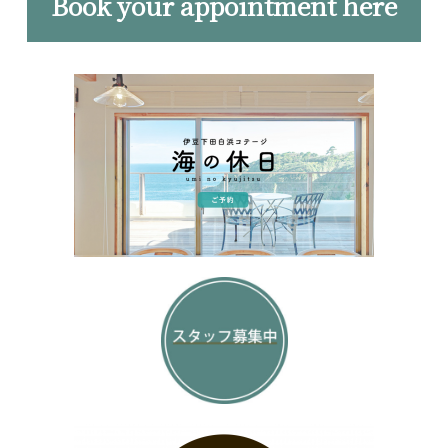
Book your appointment here