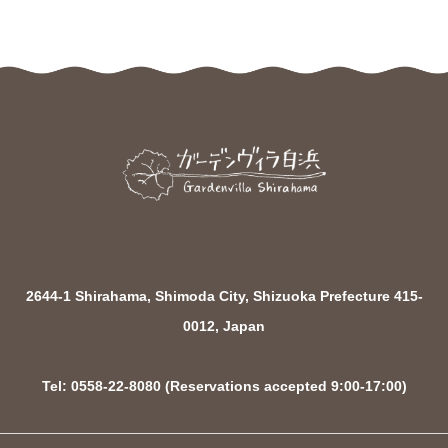
2644-1 Shirahama, Shimoda City, Shizuoka Prefecture 415-
0012, Japan
Tel: 0558-22-8080 (Reservations accepted 9:00-17:00)