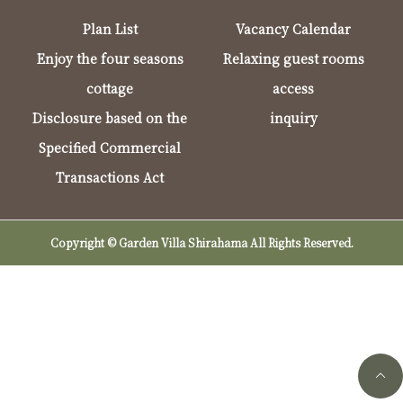
Plan List
Vacancy Calendar
Enjoy the four seasons
Relaxing guest rooms
cottage
access
Disclosure based on the
inquiry
Specified Commercial
Transactions Act
Copyright © Garden Villa Shirahama All Rights Reserved.
Telephone reservations (9:00-17:00)
Online Reservation