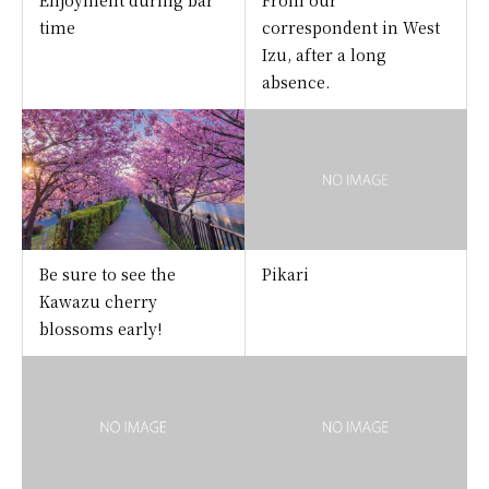
time
correspondent in West
Izu, after a long
absence.
Be sure to see the
Pikari
Kawazu cherry
blossoms early!