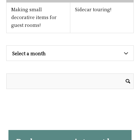
Making small
Sidecar touring!
decorative items for
guest rooms!
Select a month