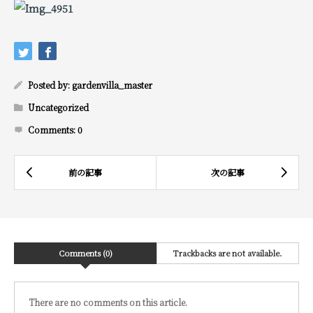
Posted by:
gardenvilla_master
Uncategorized
Comments:
0
Comments (0)
Trackbacks are not available.
There are no comments on this article.