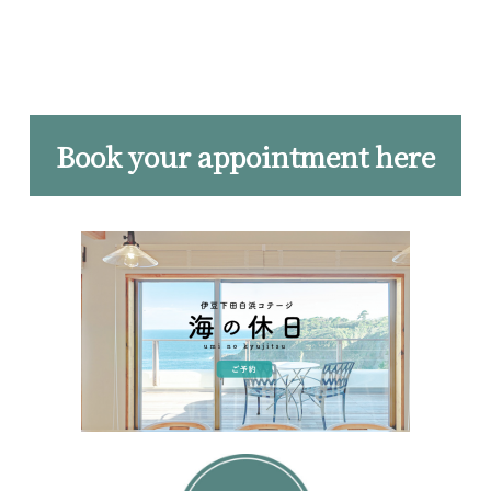
Book your appointment here