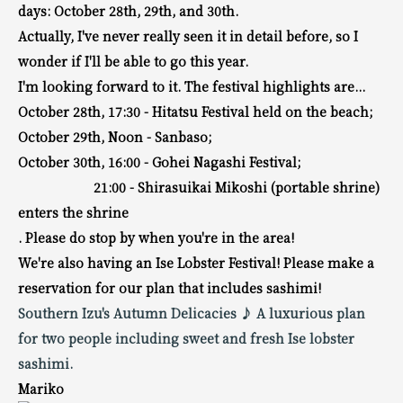
days: October 28th, 29th, and 30th.
Actually, I've never really seen it in detail before, so I
wonder if I'll be able to go this year.
I'm looking forward to it. The festival highlights are...
October 28th, 17:30 - Hitatsu Festival held on the beach;
October 29th, Noon - Sanbaso;
October 30th, 16:00 - Gohei Nagashi Festival;
21:00 - Shirasuikai Mikoshi (portable shrine)
enters the shrine
. Please do stop by when you're in the area!
We're also having an Ise Lobster Festival! Please make a
reservation for our plan that includes sashimi!
Southern Izu's Autumn Delicacies ♪ A luxurious plan
for two people including sweet and fresh Ise lobster
sashimi.
Mariko