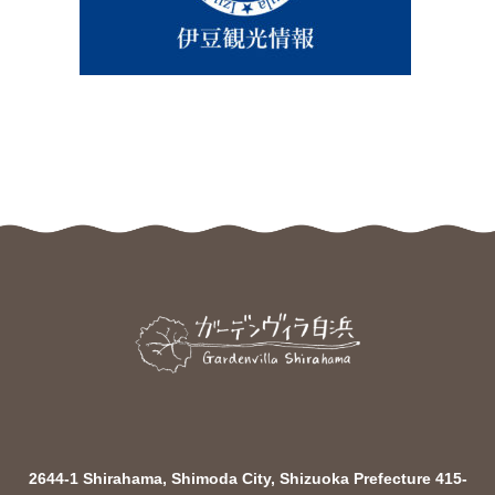
2644-1 Shirahama, Shimoda City, Shizuoka Prefecture 415-