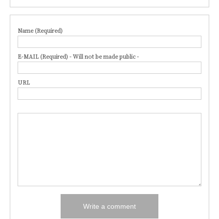
Name (Required)
E-MAIL (Required) - Will not be made public -
URL