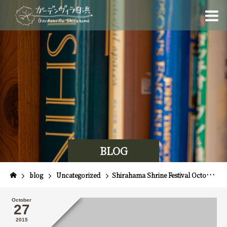
BLOG
blog
Uncategorized
Shirahama Shrine Festival October 28th, 29th, 30th & Spiny Lobster Festival!
October
27
2015