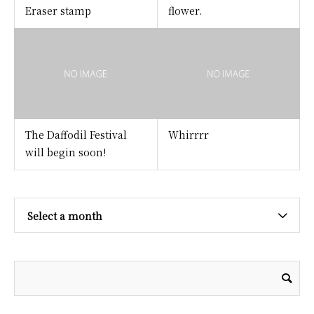
Eraser stamp
flower.
The Daffodil Festival
Whirrrr
will begin soon!
Select a month