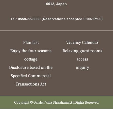
0012, Japan
Tel: 0558-22-8080 (Reservations accepted 9:00-17:00)
Plan List
Vacancy Calendar
Enjoy the four seasons
Relaxing guest rooms
cottage
access
Disclosure based on the
inquiry
Specified Commercial
Transactions Act
Copyright © Garden Villa Shirahama All Rights Reserved.