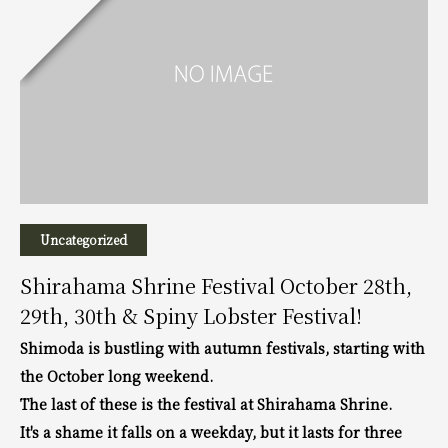
Uncategorized
Shirahama Shrine Festival October 28th,
29th, 30th & Spiny Lobster Festival!
Shimoda is bustling with autumn festivals, starting with
the October long weekend.
The last of these is the festival at Shirahama Shrine.
It's a shame it falls on a weekday, but it lasts for three