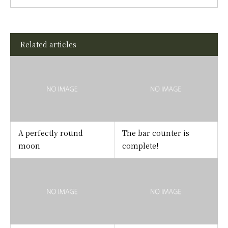
Related articles
A perfectly round
The bar counter is
moon
complete!