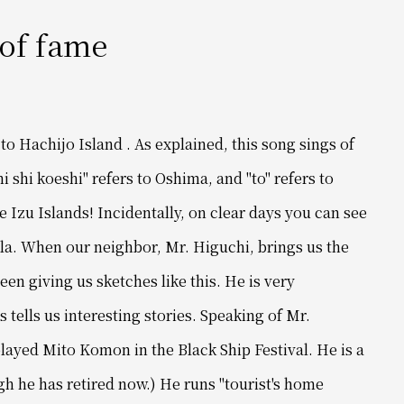
 of fame
e to Hachijo Island
. As explained, this song sings of
 ni shi koeshi" refers to Oshima,
and "to" refers to
e Izu Islands!
Incidentally, on clear days you can see
la.
When our neighbor, Mr. Higuchi, brings us the
een giving us sketches like this. He
is very
tells us interesting stories.
Speaking of Mr.
layed Mito Komon in the Black Ship Festival. He is a
gh he has retired now.)
He runs "tourist's home