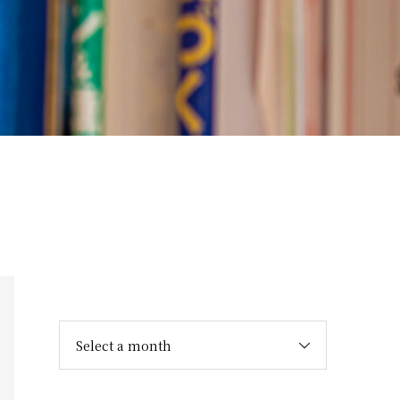
Select a month