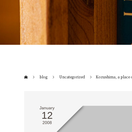
blog
Uncategorized
Kozushima, a place 
January
12
2008