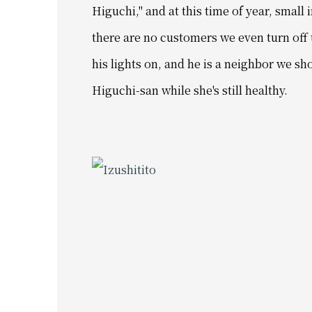
Higuchi," and
at this time of year, small 
there are no customers we even turn off 
his lights on, and
he is a neighbor we sh
Higuchi-san while she's still healthy.