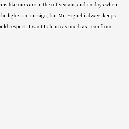
inns like ours are in the off-season, and
on days when
the lights on our sign,
but Mr. Higuchi always keeps
ould respect.
I want to learn as much as I can from