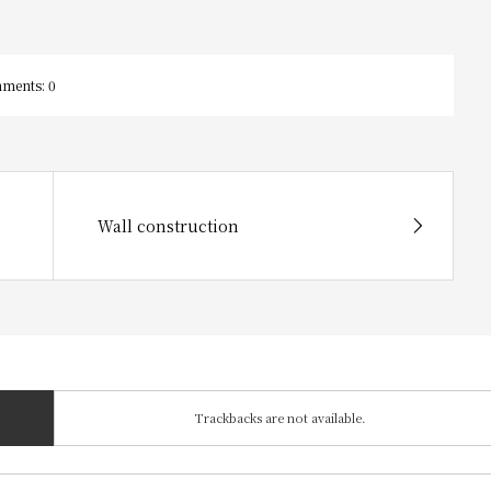
ments:
0
Wall construction
Trackbacks are not available.