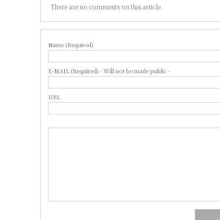
There are no comments on this article.
Name (Required)
E-MAIL (Required) - Will not be made public -
URL