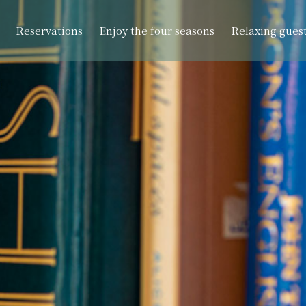
Reservations
Enjoy the four seasons
Relaxing gues