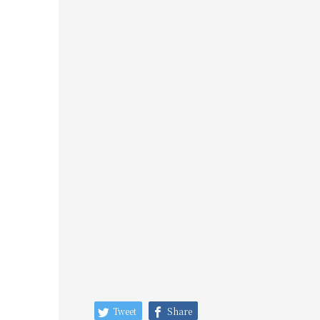
Tweet
Share