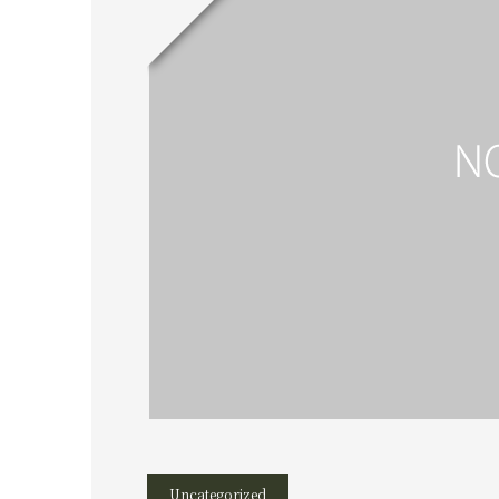
Uncategorized