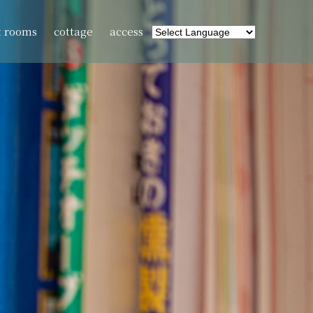
t rooms
cottage
access