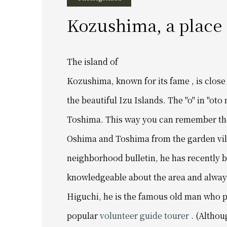
Kozushima, a place
The island of
Kozushima,
known for its fame ,
is clos
the beautiful Izu Islands. The
"o" in "oto
Toshima.
This way you can remember th
Oshima and Toshima from the garden vil
neighborhood bulletin,
he has recently b
knowledgeable about the area and always 
Higuchi, he is the famous old man who p
popular
volunteer guide tourer
. (Althou