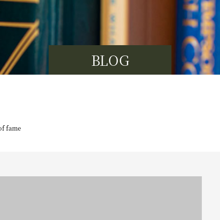
BLOG
of fame