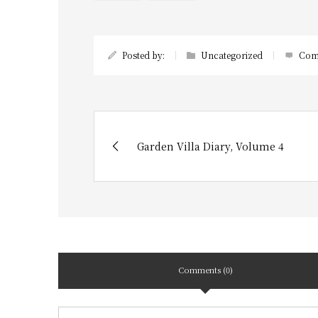
Posted by:
Uncategorized
Com
Garden Villa Diary, Volume 4
Comments (0)